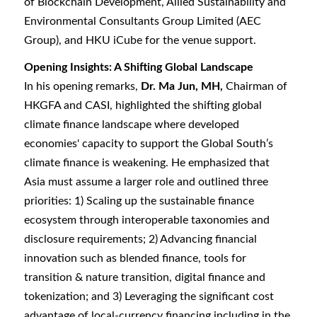
of Blockchain Development, Allied Sustainability and
Environmental Consultants Group Limited (AEC
Group), and HKU iCube for the venue support.
Opening Insights: A Shifting Global Landscape
In his opening remarks,
Dr. Ma Jun, MH,
Chairman of
HKGFA and CASI, highlighted the shifting global
climate finance landscape where developed
economies' capacity to support the Global South’s
climate finance is weakening. He emphasized that
Asia must assume a larger role and outlined three
priorities: 1) Scaling up the sustainable finance
ecosystem through interoperable taxonomies and
disclosure requirements; 2) Advancing financial
innovation such as blended finance, tools for
transition & nature transition, digital finance and
tokenization; and 3) Leveraging the significant cost
advantage of local-currency financing including in the