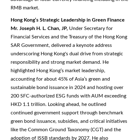
RMB market.
Hong Kong’s Strategic Leadership in Green Finance
Mr. Joseph H. L. Chan, JP,
Under Secretary for
Financial Services and the Treasury of the Hong Kong
SAR Government, delivered a keynote address
underscoring Hong Kong's dual drive from strategic
responsibility and strong market demand. He
highlighted Hong Kong’s market leadership,
accounting for about 45% of Asia’s green and
sustainable bond issuance in 2024 and hosting over
200 SFC-authorized ESG funds with AUM exceeding
HKD 1.1 trillion. Looking ahead, he outlined
continued government support through benchmark
green bond issuance, subsidies, and critical initiatives
like the Common Ground Taxonomy (CGT) and the
adoption of ISSB standards by 2027. He also