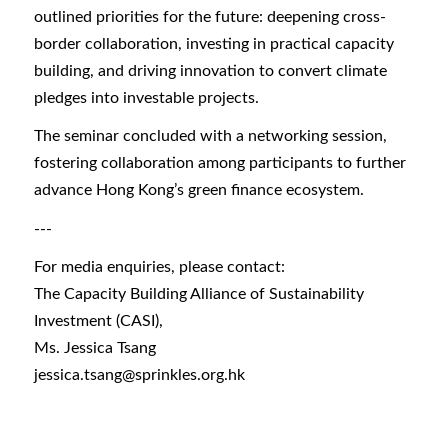
outlined priorities for the future: deepening cross-
border collaboration, investing in practical capacity
building, and driving innovation to convert climate
pledges into investable projects.
The seminar concluded with a networking session,
fostering collaboration among participants to further
advance Hong Kong’s green finance ecosystem.
---
For media enquiries, please contact:
The Capacity Building Alliance of Sustainability
Investment (CASI),
Ms. Jessica Tsang
jessica.tsang@sprinkles.org.hk