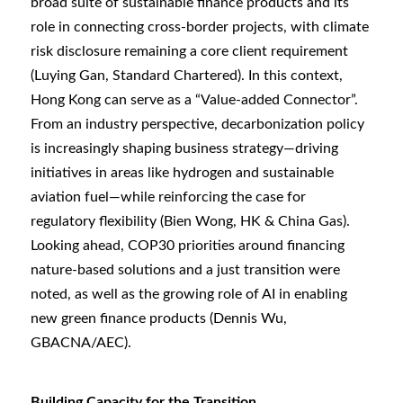
broad suite of sustainable finance products and its
role in connecting cross-border projects, with climate
risk disclosure remaining a core client requirement
(Luying Gan, Standard Chartered). In this context,
Hong Kong can serve as a “Value‑added Connector”.
From an industry perspective, decarbonization policy
is increasingly shaping business strategy—driving
initiatives in areas like hydrogen and sustainable
aviation fuel—while reinforcing the case for
regulatory flexibility (Bien Wong, HK & China Gas).
Looking ahead, COP30 priorities around financing
nature-based solutions and a just transition were
noted, as well as the growing role of AI in enabling
new green finance products (Dennis Wu,
GBACNA/AEC).
Building Capacity for the Transition