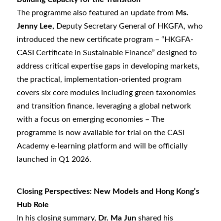
The programme also featured an update from
Ms.
Jenny Lee,
Deputy Secretary General of HKGFA, who
introduced the new certificate program – “HKGFA-
CASI Certificate in Sustainable Finance” designed to
address critical expertise gaps in developing markets,
the practical, implementation-oriented program
covers six core modules including green taxonomies
and transition finance, leveraging a global network
with a focus on emerging economies – The
programme is now available for trial on the CASI
Academy e-learning platform and will be officially
launched in Q1 2026.
Closing Perspectives: New Models and Hong Kong’s
Hub Role
In his closing summary,
Dr. Ma Jun
shared his