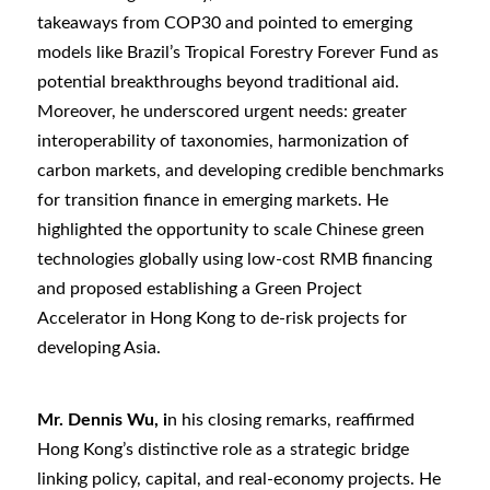
takeaways from COP30 and pointed to emerging
models like Brazil
’
s Tropical Forestry Forever Fund as
potential breakthroughs beyond traditional aid.
Moreover, he underscored urgent needs: greater
interoperability of taxonomies, harmonization of
carbon markets, and developing credible benchmarks
for transition finance in emerging markets. He
highlighted the opportunity to scale Chinese green
technologies globally using low-cost RMB financing
and proposed establishing a Green Project
Accelerator in Hong Kong to de-risk projects for
developing Asia.
Mr. Dennis Wu, i
n his closing remarks, reaffirmed
Hong Kong’s distinctive role as a strategic bridge
linking policy, capital, and real-economy projects. He