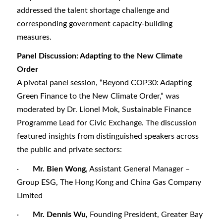
addressed the talent shortage challenge and
corresponding government capacity-building
measures.
Panel Discussion: Adapting to the New Climate
Order
A pivotal panel session, “Beyond COP30: Adapting
Green Finance to the New Climate Order,” was
moderated by Dr. Lionel Mok, Sustainable Finance
Programme Lead for Civic Exchange. The discussion
featured insights from distinguished speakers across
the public and private sectors:
·
Mr. Bien Wong
, Assistant General Manager –
Group ESG, The Hong Kong and China Gas Company
Limited
·
Mr. Dennis Wu,
Founding President, Greater Bay