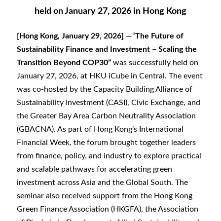
held on January 27, 2026 in Hong Kong
[Hong Kong, January 29, 2026]
—“
The Future of
Sustainability Finance and Investment – Scaling the
Transition Beyond COP30”
was successfully held on
January 27, 2026, at HKU iCube in Central. The event
was co-hosted by the Capacity Building Alliance of
Sustainability Investment (CASI), Civic Exchange, and
the Greater Bay Area Carbon Neutrality Association
(GBACNA). As part of Hong Kong’s International
Financial Week, the forum brought together leaders
from finance, policy, and industry to explore practical
and scalable pathways for accelerating green
investment across Asia and the Global South. The
seminar also received support from the Hong Kong
Green Finance Association (HKGFA), the Association