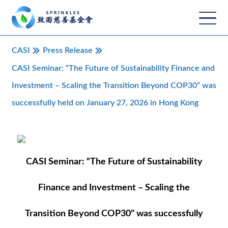
CASI
Press Release
CASI Seminar: “The Future of Sustainability Finance and
Investment – Scaling the Transition Beyond COP30” was
successfully held on January 27, 2026 in Hong Kong
CASI Seminar: “The Future of Sustainability
Finance and Investment – Scaling the
Transition Beyond COP30” was successfully