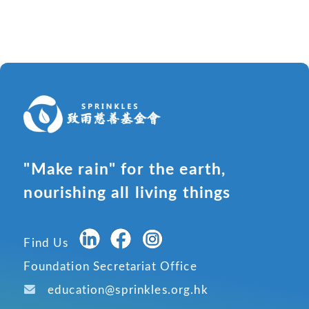
"Make rain" for the earth,
nourishing all living things
Find Us
Foundation Secretariat Office
education@sprinkles.org.hk