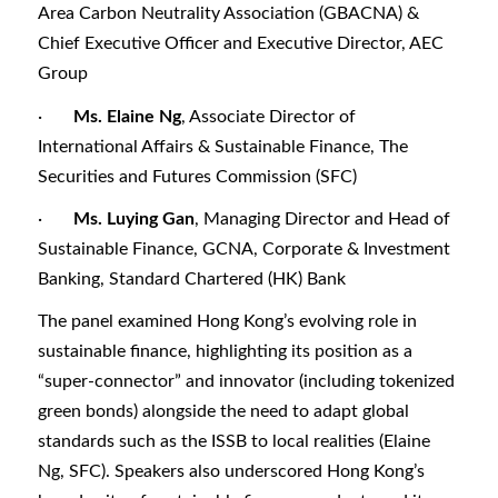
Area Carbon Neutrality Association (GBACNA) &
Chief Executive Officer and Executive Director, AEC
Group
·
Ms. Elaine Ng
, Associate Director of
International Affairs & Sustainable Finance, The
Securities and Futures Commission (SFC)
·
Ms. Luying Gan
, Managing Director and Head of
Sustainable Finance, GCNA, Corporate & Investment
Banking, Standard Chartered (HK) Bank
The panel examined Hong Kong’s evolving role in
sustainable finance, highlighting its position as a
“super-connector” and innovator (including tokenized
green bonds) alongside the need to adapt global
standards such as the ISSB to local realities (Elaine
Ng, SFC). Speakers also underscored Hong Kong’s