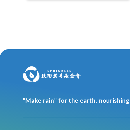
"Make rain" for the earth, nourishing 