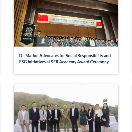
Dr. Ma Jun Advocates for Social Responsibility and
ESG Initiatives at SER Academy Award Ceremony