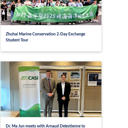
Zhuhai Marine Conservation 2‑Day Exchange
Student Tour
Dr. Ma Jun meets with Arnaud Delestienne to