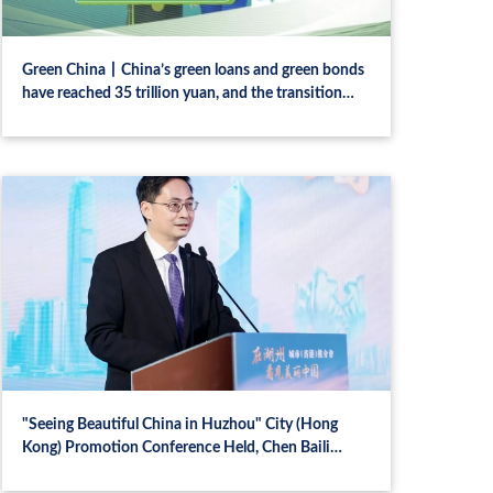
Green China丨China’s green loans and green bonds
have reached 35 trillion yuan, and the transition
finance policy standards may be implemented
"Seeing Beautiful China in Huzhou" City (Hong
Kong) Promotion Conference Held, Chen Baili
Delivers a Speech, Chen Hao Conducts City