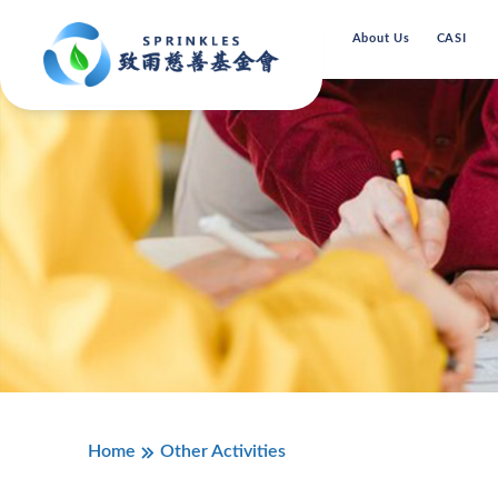
About Us
CASI
Home
Other Activities