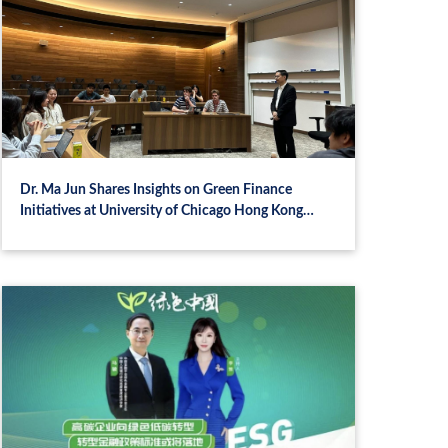
Dr. Ma Jun Shares Insights on Green Finance
Initiatives at University of Chicago Hong Kong
Campus