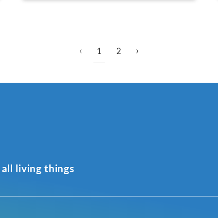
‹
›
1
2
all living things