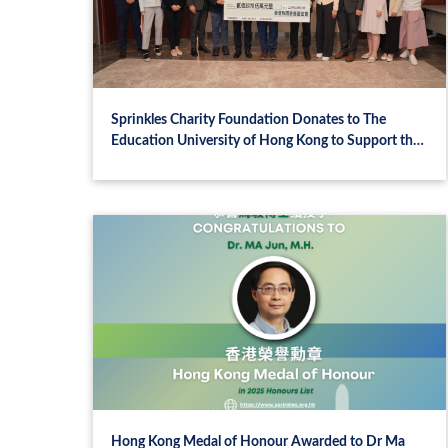
Sprinkles Charity Foundation Donates to The
Education University of Hong Kong to Support the
Harmony Between Humanity and Nature:
Sustainable Education Project
Hong Kong Medal of Honour Awarded to Dr Ma