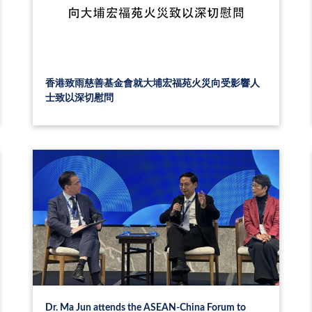
香港致雨慈善基金會就大埔宏福苑火災向受影響人
士致以深切慰問
Dr. Ma Jun attends the ASEAN-China Forum to