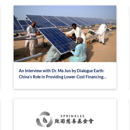
An Interview with Dr. Ma Jun by Dialogue Earth:
China’s Role in Providing Lower-Cost Financing
Channels for the Global South