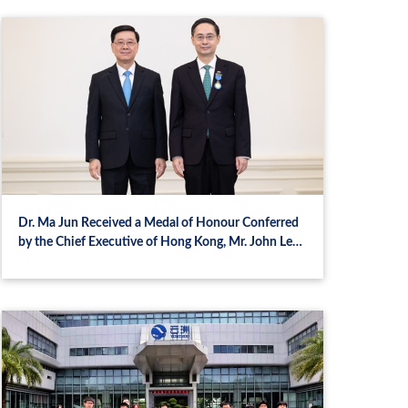
Dr. Ma Jun Received a Medal of Honour Conferred
by the Chief Executive of Hong Kong, Mr. John Lee
Ka‑chiu