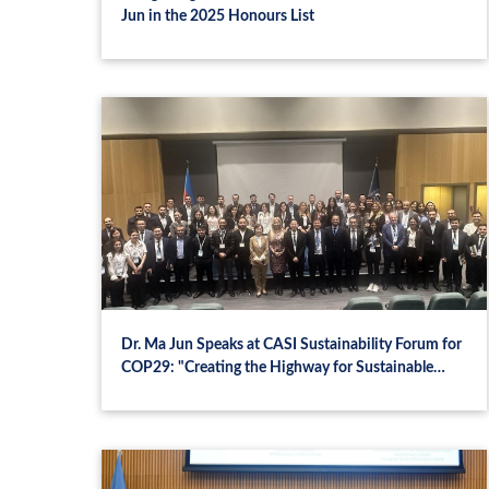
Jun in the 2025 Honours List
Dr. Ma Jun Speaks at CASI Sustainability Forum for
COP29: "Creating the Highway for Sustainable
Finance"