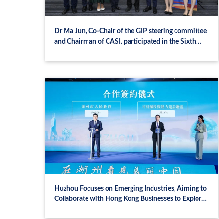
Dr Ma Jun, Co-Chair of the GIP steering committee
and Chairman of CASI, participated in the Sixth
Plenary Meeting on Green Investment Principles
(GIP) for the Belt and Road in Hong Kong
Huzhou Focuses on Emerging Industries, Aiming to
Collaborate with Hong Kong Businesses to Explore
Opportunities