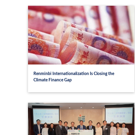
Renminbi Internationalization Is Closing the
Climate Finance Gap