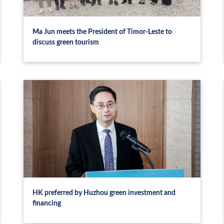
Ma Jun meets the President of Timor-Leste to
discuss green tourism
HK preferred by Huzhou green investment and
financing