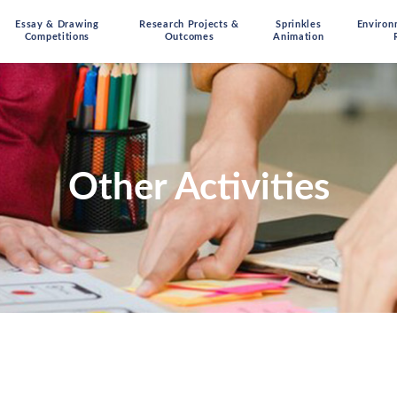
Essay & Drawing
Research Projects &
Sprinkles
Environ
Competitions
Outcomes
Animation
Other Activities