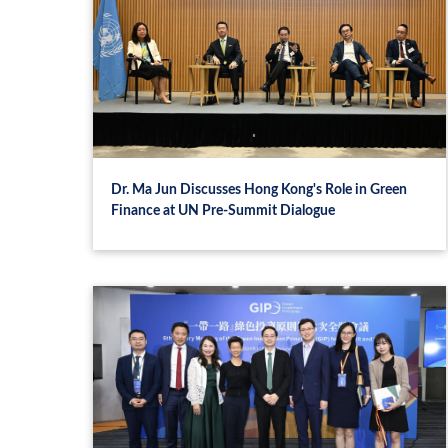
Dr. Ma Jun Discusses Hong Kong's Role in Green
Finance at UN Pre-Summit Dialogue