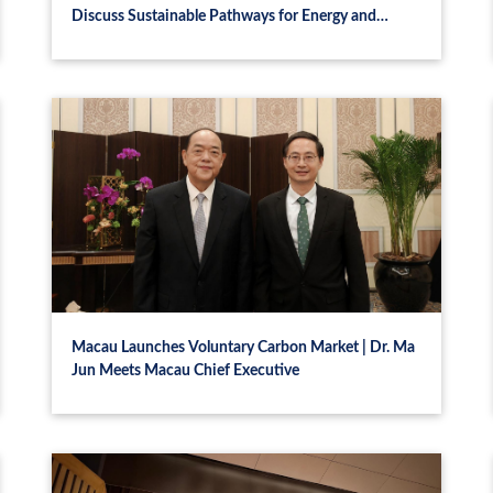
Discuss Sustainable Pathways for Energy and
Development
Macau Launches Voluntary Carbon Market | Dr. Ma
Jun Meets Macau Chief Executive