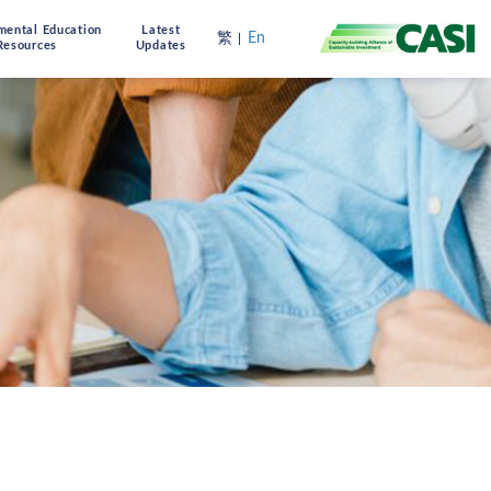
mental Education
Latest
繁
En
Resources
Updates