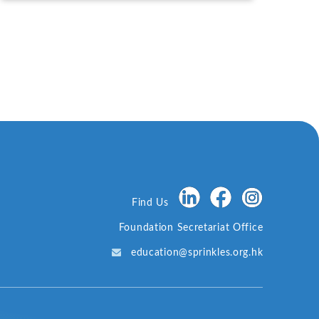
Promotion, with Fang Jianming, Lu Feng, Ma Jun,
etc., Attending.
Find Us
Foundation Secretariat Office
education@sprinkles.org.hk