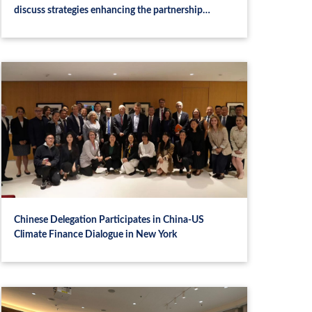
discuss strategies enhancing the partnership
between CASI and Luxembourg Stock Exchange
Chinese Delegation Participates in China-US
Climate Finance Dialogue in New York