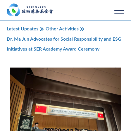
Latest Updates
Other Activities
Dr. Ma Jun Advocates for Social Responsibility and ESG
Initiatives at SER Academy Award Ceremony