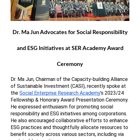
Dr. Ma Jun Advocates for Social Responsibility
and ESG Initiatives at SER Academy Award
Ceremony
Dr. Ma Jun, Chairman of the Capacity-building Alliance 
of Sustainable Investment (CASI), 
recently spoke at 
the
Social Enterprise Research Academy
's 2023/24 
Fellowship & Honorary Award Presentation Ceremony. 
He expressed enthusiasm for promoting social 
responsibility and ESG initiatives among corporations. 
He also encouraged collaborative efforts to enhance 
ESG practices and thoughtfully allocate resources to 
benefit society across various sectors, including via 