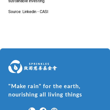
sustainable investing.
Source: Linkedin - CASI
"Make rain" for the earth,
nourishing all living things