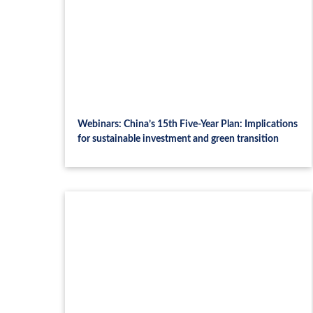
Webinars: China’s 15th Five-Year Plan: Implications
for sustainable investment and green transition