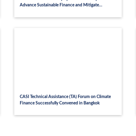
Advance Sustainable Finance and Mitigate
Systemic Risk
CASI Technical Assistance (TA) Forum on Climate
Finance Successfully Convened in Bangkok