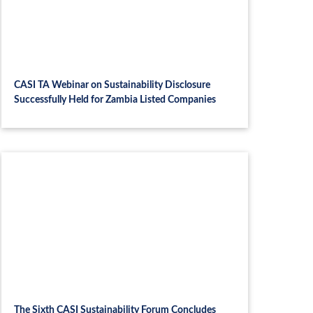
CASI TA Webinar on Sustainability Disclosure
Successfully Held for Zambia Listed Companies
The Sixth CASI Sustainability Forum Concludes