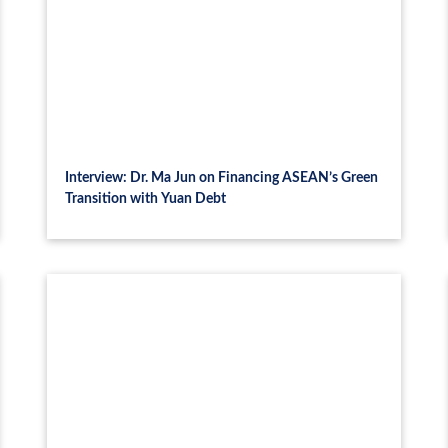
Interview: Dr. Ma Jun on Financing ASEAN’s Green
Transition with Yuan Debt