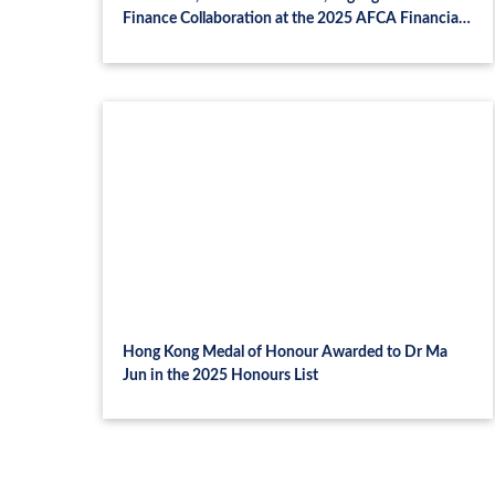
Finance Collaboration at the 2025 AFCA Financial
Summit and CASI-MNB Symposium in Budapest
Hong Kong Medal of Honour Awarded to Dr Ma
Jun in the 2025 Honours List