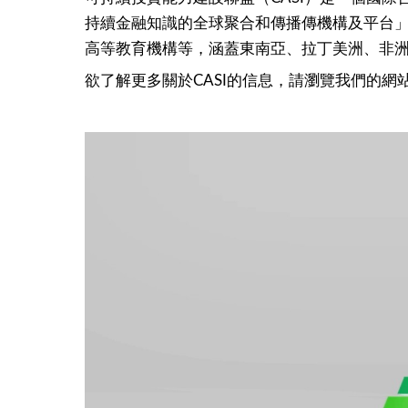
持續金融知識的全球聚合和傳播傳機構及平台」。
高等教育機構等，涵蓋東南亞、拉丁美洲、非
欲了解更多關於CASI的信息，請瀏覽我們的網