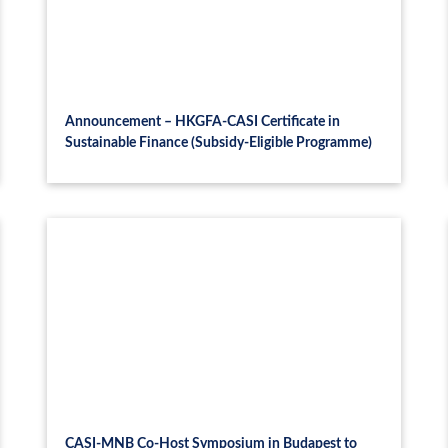
Announcement – HKGFA-CASI Certificate in
Sustainable Finance (Subsidy-Eligible Programme)
CASI-MNB Co-Host Symposium in Budapest to