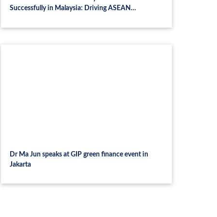
Successfully in Malaysia: Driving ASEAN
Collaboration and Talent Development in
Sustainable Finance
Dr Ma Jun speaks at GIP green finance event in
Jakarta