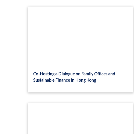
Co-Hosting a Dialogue on Family Offices and
Sustainable Finance in Hong Kong