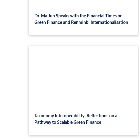
Dr. Ma Jun Speaks with the Financial Times on
Green Finance and Renminbi Internationalisation
Taxonomy Interoperability: Reflections on a
Pathway to Scalable Green Finance