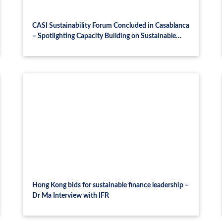
CASI Sustainability Forum Concluded in Casablanca
– Spotlighting Capacity Building on Sustainable
Finance and Green Technology for Africa’s
Sustainable Future
Hong Kong bids for sustainable finance leadership –
Dr Ma Interview with IFR