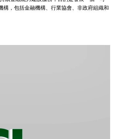
成員機構，包括金融機構、行業協會、非政府組織和