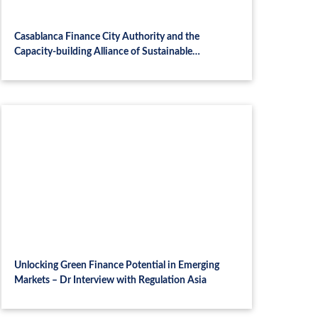
Casablanca Finance City Authority and the
Capacity-building Alliance of Sustainable
Investment (CASI) join forces to advance
sustainable finance capacity building across Africa
Unlocking Green Finance Potential in Emerging
Markets – Dr Interview with Regulation Asia