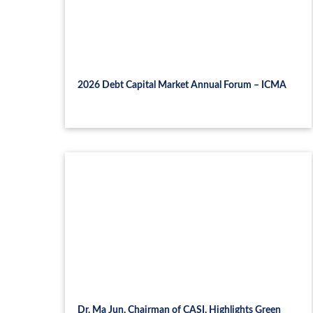
2026 Debt Capital Market Annual Forum – ICMA
Dr. Ma Jun, Chairman of CASI, Highlights Green