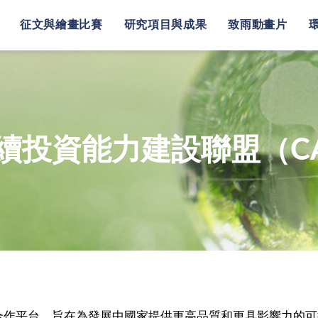
征文與繪畫比賽
研究項目與成果
致雨動畫片
續投資能力建設聯盟（CA
際合作平台，旨在為發展中國家提供更高品質和更具影響力的