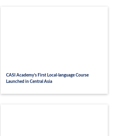
CASI Academy’s First Local-language Course
Launched in Central Asia