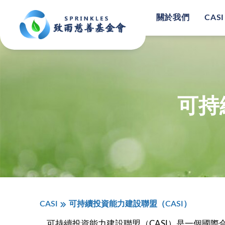
關於我們
CASI
可持
CASI
可持續投資能力建設聯盟（CASI）
可持續投資能力建設聯盟（CASI）是一個國