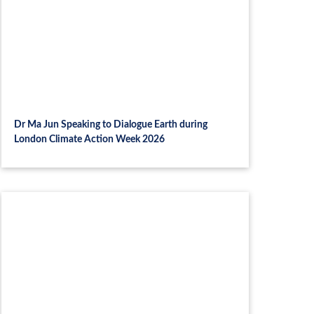
Dr Ma Jun Speaking to Dialogue Earth during
London Climate Action Week 2026