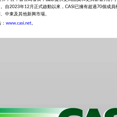
自2023年12月正式啟動以來，CASI已擁有超過70個
洲、中東及其他新興市場。
站：
www.casi.net
。