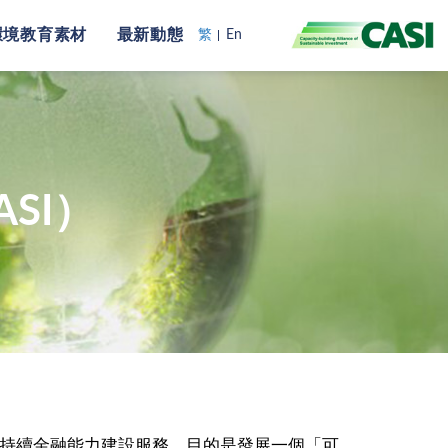
環境教育素材
最新動態
繁
En
SI）
可持續金融能力建設服務，目的是發展一個「可