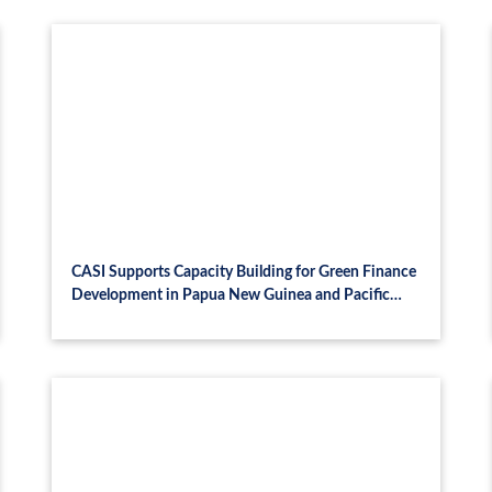
CASI Supports Capacity Building for Green Finance
Development in Papua New Guinea and Pacific
Island Economies