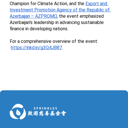
Champion for Climate Action, and the
Export and 
Investment Promotion Agency of the Republic of 
Azerbaijan – AZPROMO
, the event emphasized 
Azerbaijan's leadership in advancing sustainable 
finance in developing nations.
For a comprehensive overview of the event:
https://lnkd.in/g3Q4JB87
.