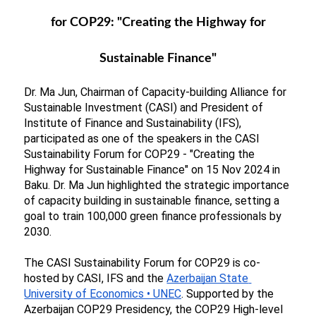
for COP29: "Creating the Highway for
Sustainable Finance"
Dr. Ma Jun, Chairman of Capacity-building Alliance for 
Sustainable Investment (CASI) and President of 
Institute of Finance and Sustainability (IFS), 
participated as one of the speakers in the CASI 
Sustainability Forum for COP29 - "Creating the 
Highway for Sustainable Finance" on 15 Nov 2024 in 
Baku. Dr. Ma Jun highlighted the strategic importance 
of capacity building in sustainable finance, setting a 
goal to train 100,000 green finance professionals by 
2030.
The CASI Sustainability Forum for COP29 is co-
hosted by CASI, IFS and the
Azerbaijan State 
University of Economics • UNEC
. Supported by the 
Azerbaijan COP29 Presidency, the COP29 High-level 