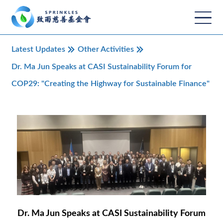
Latest Updates
Other Activities
Dr. Ma Jun Speaks at CASI Sustainability Forum for
COP29: "Creating the Highway for Sustainable Finance"
Dr. Ma Jun Speaks at CASI Sustainability Forum