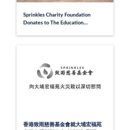
Sprinkles Charity Foundation
Donates to The Education
University of Hong Kong to Support
the Harmony Between Humanity
and Nature: Sustainable Education
Project
香港致雨慈善基金會就大埔宏福苑