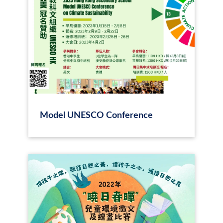
Model UNESCO Conference