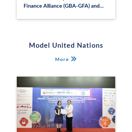
Finance Alliance (GBA-GFA) and
annual forum of Hong Kong Green
Finance Association (HKFGA):
Integrating Sustainable Finance in
GBA and Beyond
Model United Nations
More