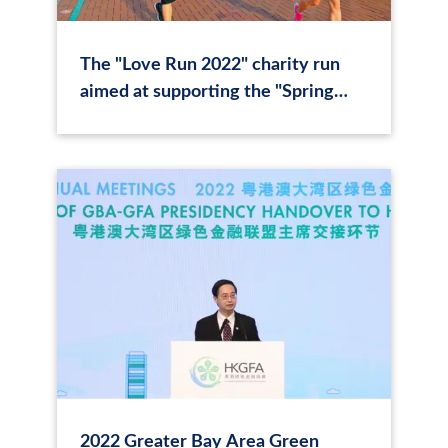
The "Love Run 2022" charity run
aimed at supporting the "Spring
Sunrise" series of innovative
educational activities for children in
rural areas concludes with success.
2022 Greater Bay Area Green