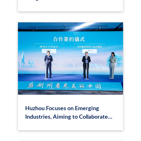
trillion yuan, and the transition
finance policy standards may be
implemented
Huzhou Focuses on Emerging
Industries, Aiming to Collaborate
with Hong Kong Businesses to
Explore Opportunities