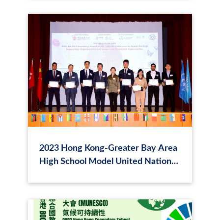
2023 Hong Kong-Greater Bay Area
High School Model United Nations
Educational, Scientific and Cultural
Organization (MUNESCO)
Conference - World Heritage