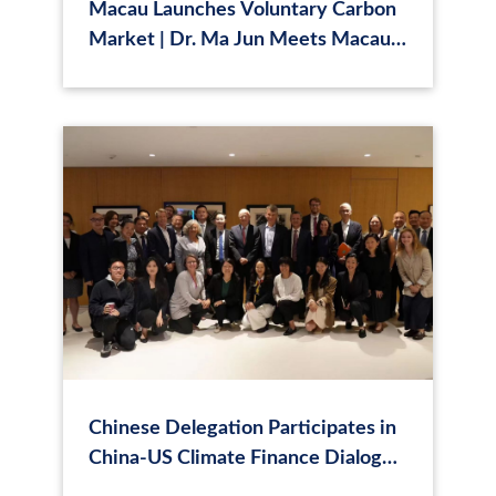
Macau Launches Voluntary Carbon
Market | Dr. Ma Jun Meets Macau
Chief Executive
Chinese Delegation Participates in
China-US Climate Finance Dialogue
in New York