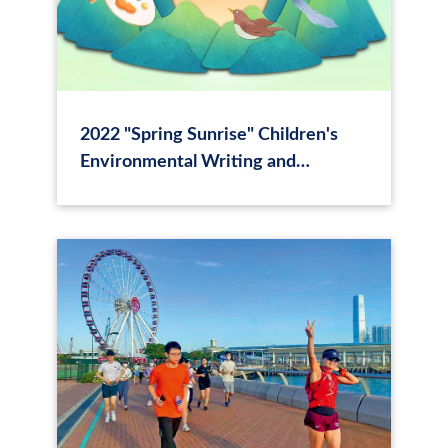
2022 "Spring Sunrise" Children's
Environmental Writing and
Drawing Competition