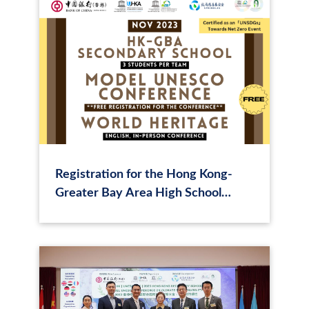
Registration for the Hong Kong-
Greater Bay Area High School
Model UNESCO (MUNESCO) World
Heritage Conference has begun!