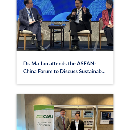
Dr. Ma Jun attends the ASEAN-
China Forum to Discuss Sustainable
Pathways for Energy and
Development