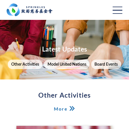
Latest Updates
Other Activities
Model United Nations
Board Events
Other Activities
More