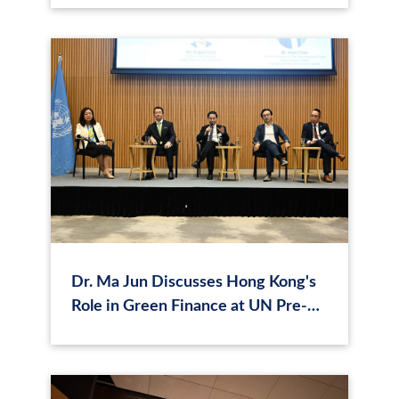
Dr. Ma Jun Discusses Hong Kong's
Role in Green Finance at UN Pre-
Summit Dialogue