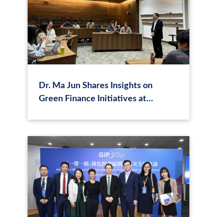
Dr. Ma Jun Shares Insights on
Green Finance Initiatives at
University of Chicago Hong Kong
Campus