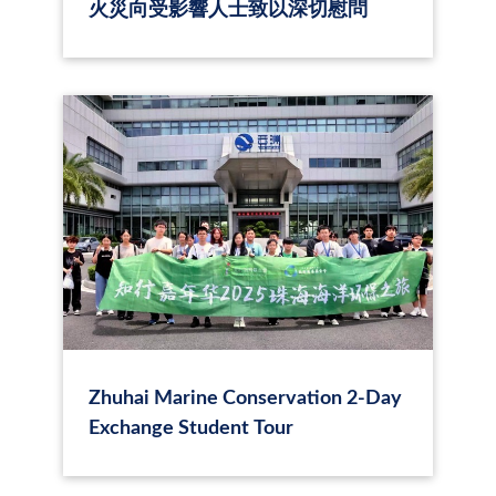
火災向受影響人士致以深切慰問
Zhuhai Marine Conservation 2‑Day
Exchange Student Tour