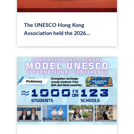
The UNESCO Hong Kong
Association held the 2026
Secondary School Model UNESCO
International Conference in Hong
Kong on "The Ethics of
Neurotechnology"