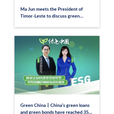
Ma Jun meets the President of
Timor-Leste to discuss green
tourism
Green China丨China’s green loans
and green bonds have reached 35