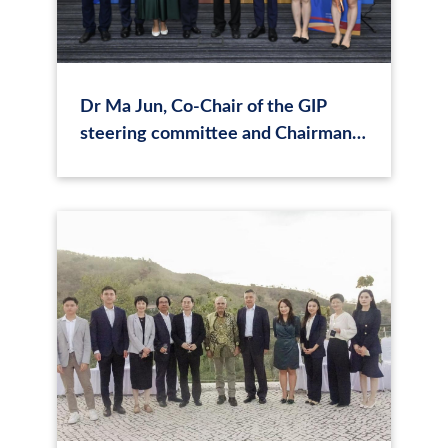
Dr Ma Jun, Co-Chair of the GIP
steering committee and Chairman
of CASI, participated in the Sixth
Plenary Meeting on Green
Investment Principles (GIP) for the
Belt and Road in Hong Kong