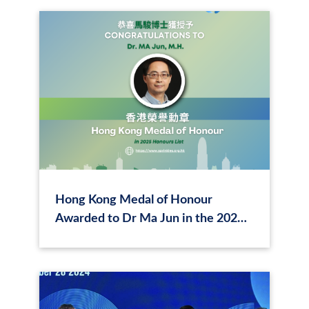
Hong Kong Medal of Honour
Awarded to Dr Ma Jun in the 2025
Honours List