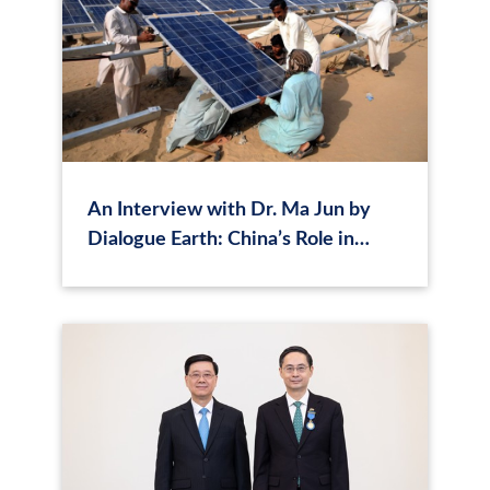
An Interview with Dr. Ma Jun by
Dialogue Earth: China’s Role in
Providing Lower-Cost Financing
Channels for the Global South