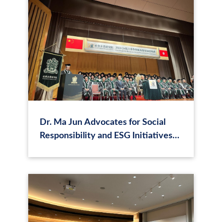
Dr. Ma Jun Advocates for Social
Responsibility and ESG Initiatives
at SER Academy Award Ceremony