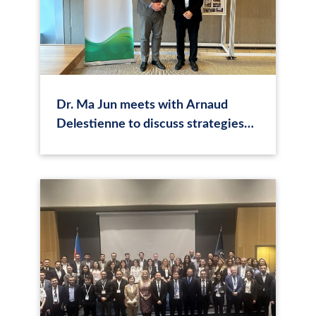
Dr. Ma Jun meets with Arnaud
Delestienne to discuss strategies
enhancing the partnership between
CASI and Luxembourg Stock
Exchange