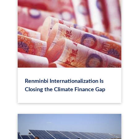
Renminbi Internationalization Is
Closing the Climate Finance Gap