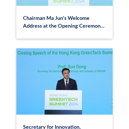
Chairman Ma Jun's Welcome
Address at the Opening Ceremony
of the Hong Kong Green Tech
Summit 2024
Secretary for Innovation,