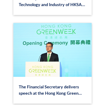
Technology and Industry of HKSAR
Attends Closing Speech at Hong
Kong Green Tech Summit 2024
The Financial Secretary delivers
speech at the Hong Kong Green
Tech Summit 2024