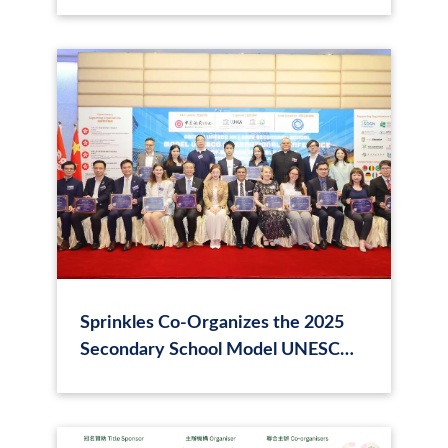
Sprinkles Co-Organizes the 2025
Secondary School Model UNESCO
International Conference in Hong
Kong on “Smart and Sustainable
Cities”