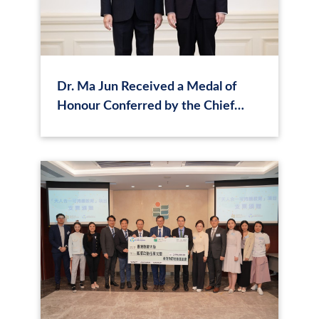
Dr. Ma Jun Received a Medal of
Honour Conferred by the Chief
Executive of Hong Kong, Mr. John
Lee Ka‑chiu