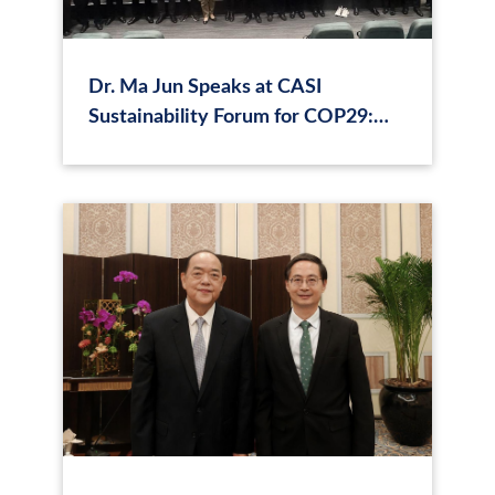
Dr. Ma Jun Speaks at CASI
Sustainability Forum for COP29:
"Creating the Highway for
Sustainable Finance"