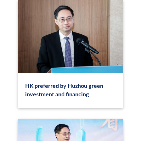
HK preferred by Huzhou green
investment and financing