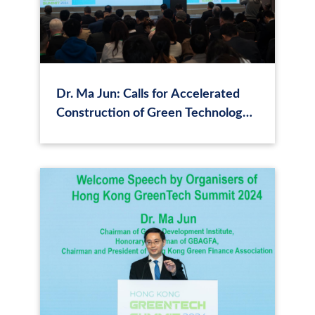
Dr. Ma Jun: Calls for Accelerated
Construction of Green Technology
Application Scenarios and
Promotion of Formation of Green
Technology Finance Ecosystem in
Hong Kong