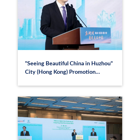
"Seeing Beautiful China in Huzhou"
City (Hong Kong) Promotion
Conference Held, Chen Baili
Delivers a Speech, Chen Hao
Conducts City Promotion, with
Fang Jianming, Lu Feng, Ma Jun,
etc., Attending.