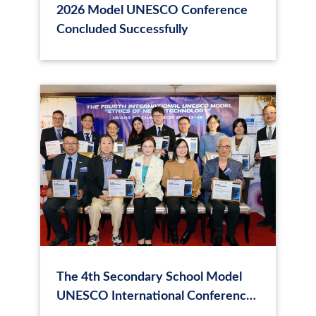
2026 Model UNESCO Conference
Concluded Successfully
The 4th Secondary School Model
UNESCO International Conference
in Hong Kong