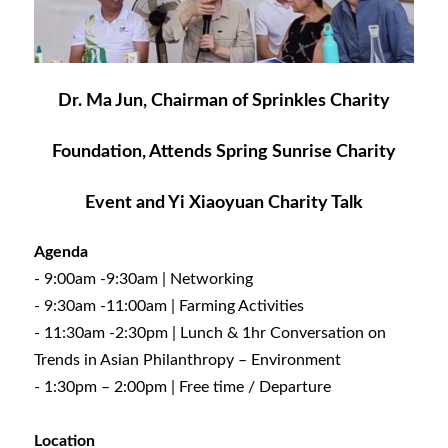
Dr. Ma Jun, Chairman of Sprinkles Charity
Foundation, Attends Spring Sunrise Charity
Event and Yi Xiaoyuan Charity Talk
Agenda
- 9:00am -9:30am | Networking
- 9:30am -11:00am | Farming Activities
- 11:30am -2:30pm | Lunch & 1hr Conversation on
Trends in Asian Philanthropy – Environment
- 1:30pm – 2:00pm | Free time / Departure
Location