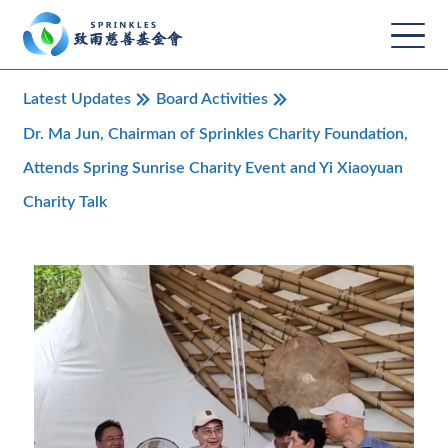
Latest Updates
Board Activities
Dr. Ma Jun, Chairman of Sprinkles Charity Foundation,
Attends Spring Sunrise Charity Event and Yi Xiaoyuan
Charity Talk