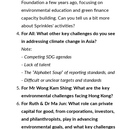
Foundation a few years ago, focusing on
environmental education and green finance
capacity building. Can you tell us a bit more
about Sprinkles' activities?
For All: What other key challenges do you see
in addressing climate change in Asia?
Note:
- Competing SDG agendas
- Lack of talent
- The “Alphabet Soup” of reporting standards, and
- Difficult or unclear targets and standards
For Mr Wong Kam Shing: What are the key
environmental challenges facing Hong Kong?
For Ruth & Dr Ma Jun:
What role can private
capital for good, from corporations, investors,
and philanthropists, play in advancing
environmental goals, and what key challenges