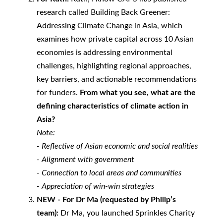
research called Building Back Greener:
Addressing Climate Change in Asia, which
examines how private capital across 10 Asian
economies is addressing environmental
challenges, highlighting regional approaches,
key barriers, and actionable recommendations
for funders.
From what you see, what are the
defining characteristics of climate action in
Asia?
Note:
-
Reflective of Asian economic and social realities
-
Alignment with government
-
Connection to local areas and communities
-
Appreciation of win-win strategies
NEW - For Dr Ma (requested by Philip’s
team):
Dr Ma, you launched Sprinkles Charity