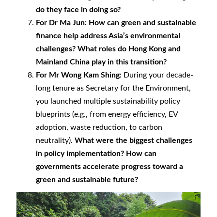
do they face in doing so?
For Dr Ma Jun:
How can green and sustainable
finance help address Asia’s environmental
challenges? What roles do Hong Kong and
Mainland China play in this transition?
For Mr Wong Kam Shing:
During your decade-
long tenure as Secretary for the Environment,
you launched multiple sustainability policy
blueprints (e.g., from energy efficiency, EV
adoption, waste reduction, to carbon
neutrality).
What were the biggest challenges
in policy implementation? How can
governments accelerate progress toward a
green and sustainable future?