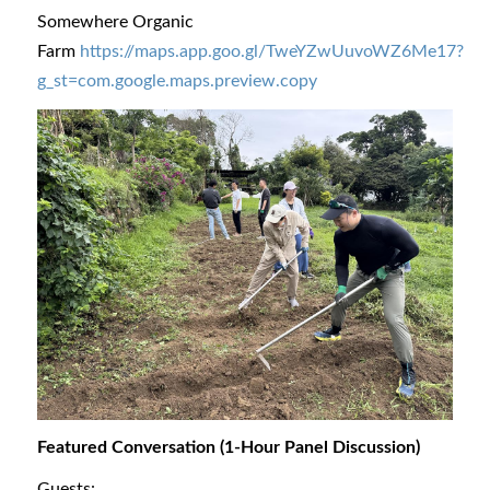
Somewhere Organic
Farm
https://maps.app.goo.gl/TweYZwUuvoWZ6Me17?
g_st=com.google.maps.preview.copy
Featured Conversation (1-Hour Panel Discussion)
Guests: