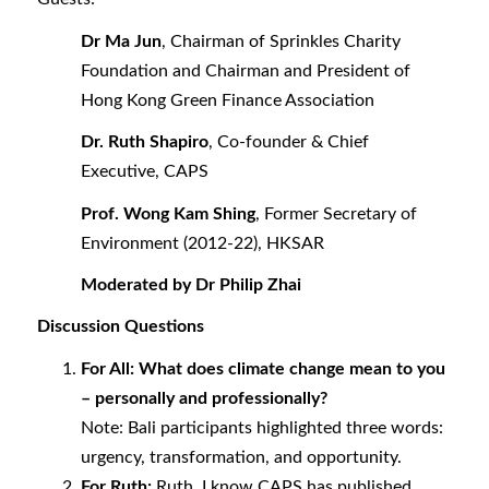
Dr Ma Jun
,
Chairman of Sprinkles Charity
Foundation and Chairman and President of
Hong Kong Green Finance Association
Dr. Ruth Shapiro
, Co-founder & Chief
Executive, CAPS
Prof. Wong Kam Shing
,
Former Secretary of
Environment (2012-22), HKSAR
Moderated by Dr Philip Zhai
Discussion Questions
For All: What does climate change mean to you
– personally and professionally?
Note: Bali participants highlighted three words:
urgency, transformation, and opportunity.
For Ruth:
Ruth, I know CAPS has published