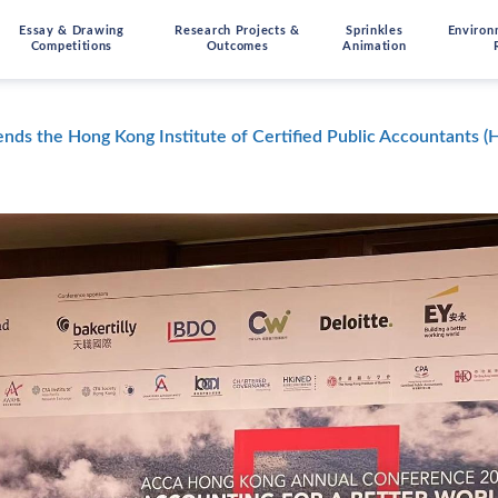
Essay & Drawing
Research Projects &
Sprinkles
Environ
Competitions
Outcomes
Animation
ends the Hong Kong Institute of Certified Public Accountants 