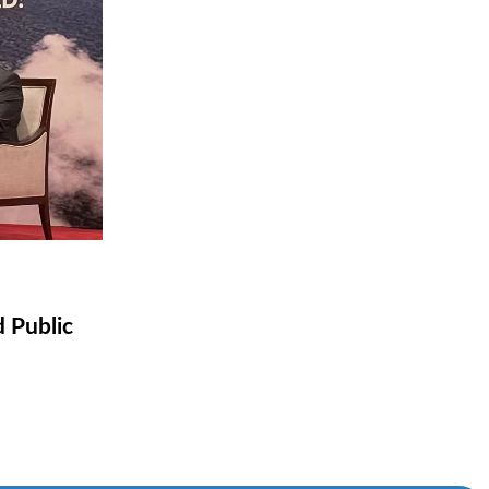
d Public