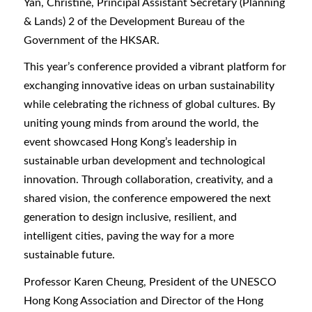
Yan, Christine, Principal Assistant Secretary (Planning
& Lands) 2 of the Development Bureau of the
Government of the HKSAR.
This year’s conference provided a vibrant platform for
exchanging innovative ideas on urban sustainability
while celebrating the richness of global cultures. By
uniting young minds from around the world, the
event showcased Hong Kong’s leadership in
sustainable urban development and technological
innovation. Through collaboration, creativity, and a
shared vision, the conference empowered the next
generation to design inclusive, resilient, and
intelligent cities, paving the way for a more
sustainable future.
Professor Karen Cheung, President of the UNESCO
Hong Kong Association and Director of the Hong