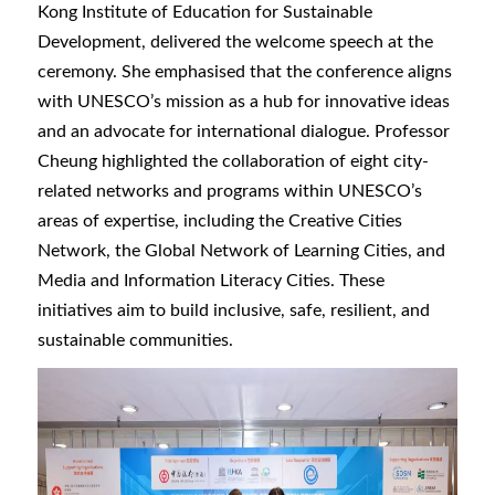
Kong Institute of Education for Sustainable
Development, delivered the welcome speech at the
ceremony. She emphasised that the conference aligns
with UNESCO’s mission as a hub for innovative ideas
and an advocate for international dialogue. Professor
Cheung highlighted the collaboration of eight city-
related networks and programs within UNESCO’s
areas of expertise, including the Creative Cities
Network, the Global Network of Learning Cities, and
Media and Information Literacy Cities. These
initiatives aim to build inclusive, safe, resilient, and
sustainable communities.