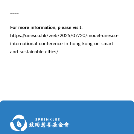
____
For more information, please visit:
https://unesco.hk/web/2025/07/20/model-unesco-
international-conference-in-hong-kong-on-smart-
and-sustainable-cities/