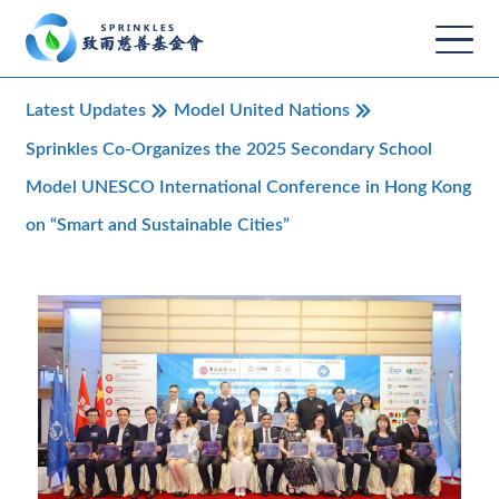
Latest Updates
Model United Nations
Sprinkles Co-Organizes the 2025 Secondary School
Model UNESCO International Conference in Hong Kong
on “Smart and Sustainable Cities”