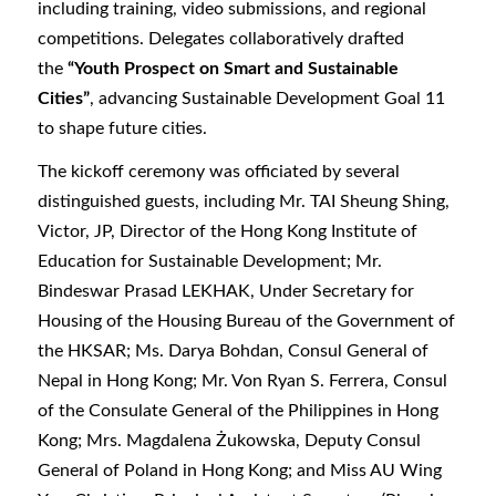
including training, video submissions, and regional
competitions. Delegates collaboratively drafted
the
“Youth Prospect on Smart and Sustainable
Cities”
, advancing Sustainable Development Goal 11
to shape future cities.
The kickoff ceremony was officiated by several
distinguished guests, including Mr. TAI Sheung Shing,
Victor, JP, Director of the Hong Kong Institute of
Education for Sustainable Development; Mr.
Bindeswar Prasad LEKHAK, Under Secretary for
Housing of the Housing Bureau of the Government of
the HKSAR; Ms. Darya Bohdan, Consul General of
Nepal in Hong Kong; Mr. Von Ryan S. Ferrera, Consul
of the Consulate General of the Philippines in Hong
Kong; Mrs. Magdalena Żukowska, Deputy Consul
General of Poland in Hong Kong; and Miss AU Wing