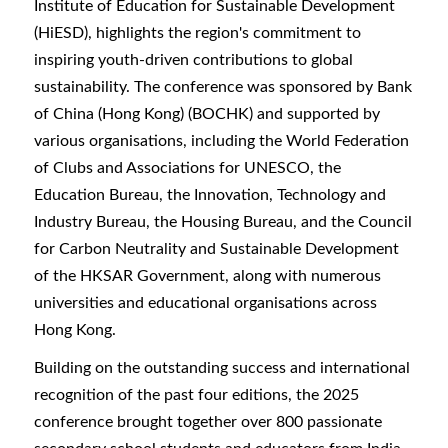
Institute of Education for Sustainable Development
(HiESD), highlights the region's commitment to
inspiring youth-driven contributions to global
sustainability. The conference was sponsored by Bank
of China (Hong Kong) (BOCHK) and supported by
various organisations, including the World Federation
of Clubs and Associations for UNESCO, the
Education Bureau, the Innovation, Technology and
Industry Bureau, the Housing Bureau, and the Council
for Carbon Neutrality and Sustainable Development
of the HKSAR Government, along with numerous
universities and educational organisations across
Hong Kong.
Building on the outstanding success and international
recognition of the past four editions, the 2025
conference brought together over 800 passionate