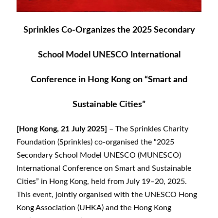
Sprinkles Co-Organizes the 2025 Secondary
School Model UNESCO International
Conference in Hong Kong on “Smart and
Sustainable Cities”
[Hong Kong, 21 July 2025]
– The Sprinkles Charity
Foundation (Sprinkles) co-organised the “2025
Secondary School Model UNESCO (MUNESCO)
International Conference on Smart and Sustainable
Cities” in Hong Kong, held from July 19–20, 2025.
This event, jointly organised with the UNESCO Hong
Kong Association (UHKA) and the Hong Kong