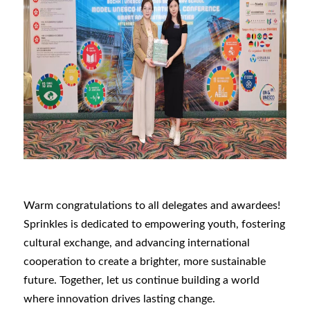
Warm congratulations to all delegates and awardees!
Sprinkles is dedicated to empowering youth, fostering
cultural exchange, and advancing international
cooperation to create a brighter, more sustainable
future. Together, let us continue building a world
where innovation drives lasting change.