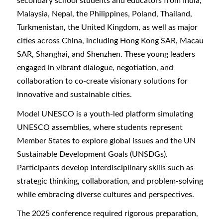
secondary school students and educators from India,
Malaysia, Nepal, the Philippines, Poland, Thailand,
Turkmenistan, the United Kingdom, as well as major
cities across China, including Hong Kong SAR, Macau
SAR, Shanghai, and Shenzhen. These young leaders
engaged in vibrant dialogue, negotiation, and
collaboration to co-create visionary solutions for
innovative and sustainable cities.
Model UNESCO is a youth-led platform simulating
UNESCO assemblies, where students represent
Member States to explore global issues and the UN
Sustainable Development Goals (UNSDGs).
Participants develop interdisciplinary skills such as
strategic thinking, collaboration, and problem-solving
while embracing diverse cultures and perspectives.
The 2025 conference required rigorous preparation,