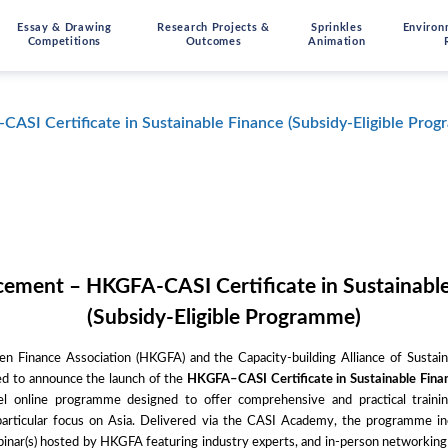
Essay & Drawing
Research Projects &
Sprinkles
Environ
Competitions
Outcomes
Animation
SI Certificate in Sustainable Finance (Subsidy-Eligible Pro
ement – HKGFA-CASI Certificate in Sustainable
(Subsidy-Eligible Programme)
 Finance Association (HKGFA) and the Capacity-building Alliance of Sustai
ed to announce the launch of the
HKGFA–CASI Certificate in Sustainable Fina
vel online programme designed to offer comprehensive and practical trainin
 particular focus on Asia. Delivered via the CASI Academy, the programme inc
binar(s) hosted by HKGFA featuring industry experts, and in-person networking