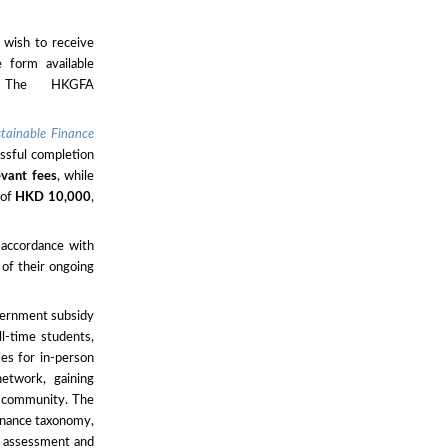
 wish to receive
e form available
The HKGFA
stainable Finance
sful completion
evant fees
, while
 of
HKD 10,000
,
 accordance with
 of their ongoing
overnment subsidy
ll-time students,
ies for in-person
etwork, gaining
ce community. The
finance taxonomy,
sk assessment and