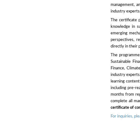
management, an
industry experts
The certificate
knowledge in sus
emerging mechan
perspectives, r
directly in their 
The programme s
Sustainable Fin
Finance, Clima
industry experts
learning conten
including pre-re
months from regi
complete all ma
certificate of c
For inquiries, p