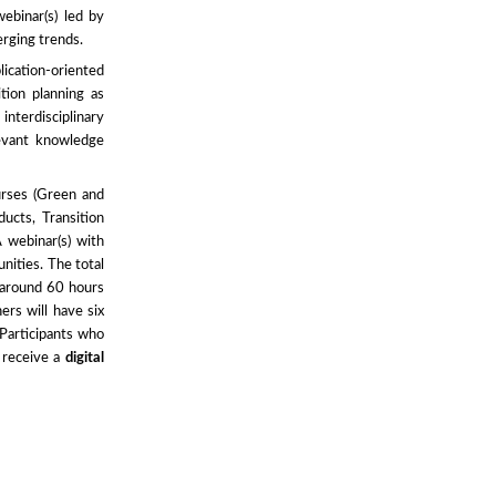
binar(s) led by
erging trends.
ication-oriented
ition planning as
nterdisciplinary
levant knowledge
urses (Green and
ucts, Transition
webinar(s) with
nities. The total
 around 60 hours
ers will have six
 Participants who
 receive a
digital