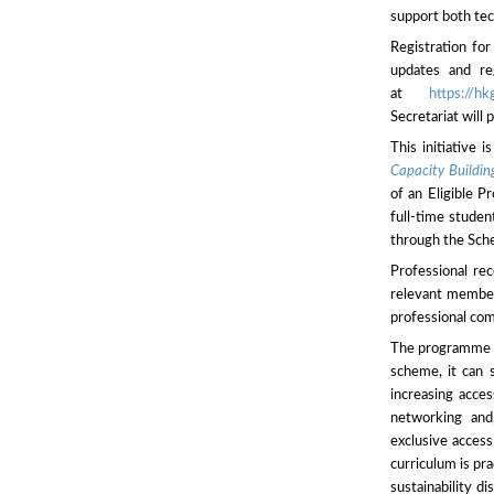
support both tec
Registration fo
updates and reg
at
https://
Secretariat will
This initiative 
Capacity Buildi
of an Eligible P
full-time studen
through the Sch
Professional re
relevant members
professional com
The programme of
scheme, it can s
increasing acces
networking and
exclusive access
curriculum is pr
sustainability d