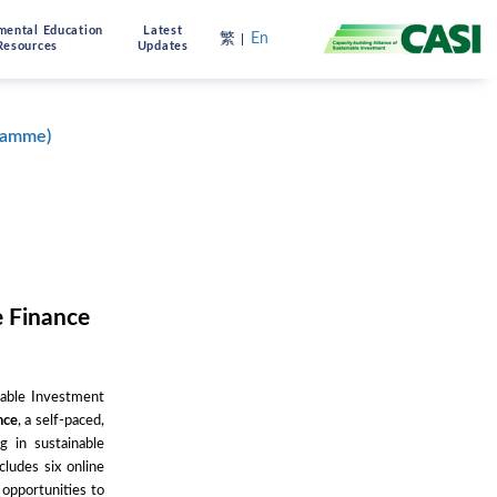
mental Education
Latest
繁
En
Resources
Updates
gramme)
 Finance
nable Investment
nce
, a self-paced,
g in sustainable
ludes six online
 opportunities to