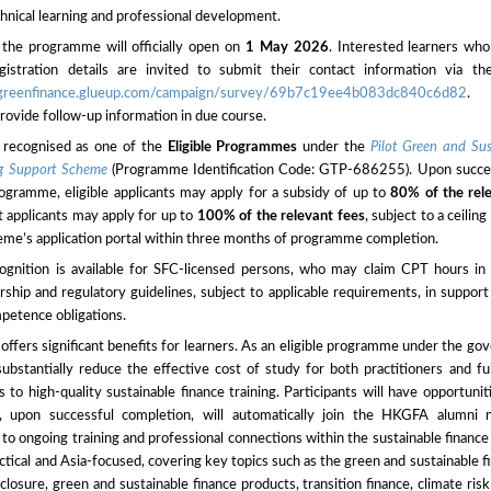
hnical learning and professional development.
r the programme will officially open on
1 May 2026
. Interested learners who
istration details are invited to submit their contact information via th
hkgreenfinance.glueup.com/campaign/survey/69b7c19ee4b083dc840c6d82
. 
 provide follow-up information in due course.
is recognised as one of the
Eligible Programmes
under the
Pilot Green and Su
ng Support Scheme
(Programme Identification Code: GTP-686255). Upon succes
rogramme, eligible applicants may apply for a subsidy of up to
80% of the rel
t applicants may apply for up to
100% of the relevant fees
, subject to a ceiling
eme’s application portal within three months of programme completion.
cognition is available for SFC-licensed persons, who may claim CPT hours in
hip and regulatory guidelines, subject to applicable requirements, in support
petence obligations.
fers significant benefits for learners. As an eligible programme under the g
ubstantially reduce the effective cost of study for both practitioners and fu
s to high-quality sustainable finance training. Participants will have opportunit
, upon successful completion, will automatically join the HKGFA alumni n
 to ongoing training and professional connections within the sustainable finan
actical and Asia-focused, covering key topics such as the green and sustainable 
isclosure, green and sustainable finance products, transition finance, climate ri