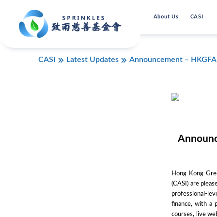
About Us
CASI
CASI
Latest Updates
Announcement – HKGFA-CA
Announc
Hong Kong Green
(CASI) are pleas
professional-le
finance, with a
courses, live we