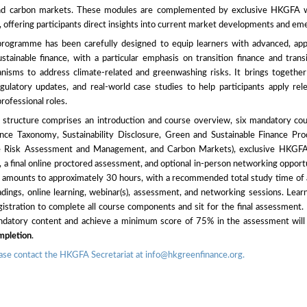
d carbon markets. These modules are complemented by exclusive HKGFA we
, offering participants direct insights into current market developments and em
 programme has been carefully designed to equip learners with advanced, appl
tainable finance, with a particular emphasis on transition finance and trans
isms to address climate-related and greenwashing risks. It brings together i
egulatory updates, and real-world case studies to help participants apply re
professional roles.
tructure comprises an introduction and course overview, six mandatory co
ance Taxonomy, Sustainability Disclosure, Green and Sustainable Finance Prod
te Risk Assessment and Management, and Carbon Markets), exclusive HKGFA 
, a final online proctored assessment, and optional in-person networking opportu
t amounts to approximately 30 hours, with a recommended total study time of
adings, online learning, webinar(s), assessment, and networking sessions. Learn
stration to complete all course components and sit for the final assessment.
ndatory content and achieve a minimum score of 75% in the assessment will
ompletion
.
lease contact the HKGFA Secretariat at info@hkgreenfinance.org.