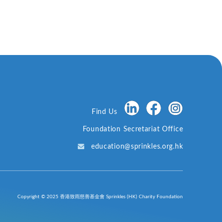
Find Us
Foundation Secretariat Office
education@sprinkles.org.hk
Copyright © 2025 香港致雨慈善基金會 Sprinkles (HK) Charity Foundation