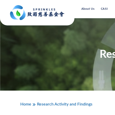
About Us
CASI
Res
Home
Research Activity and Findings