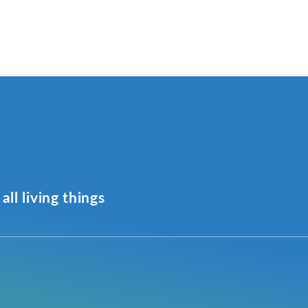
all living things