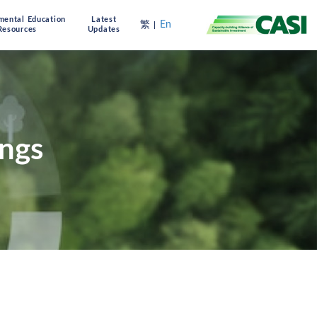
mental Education
Latest
繁
En
Resources
Updates
ings