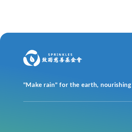
"Make rain" for the earth, nourishing 