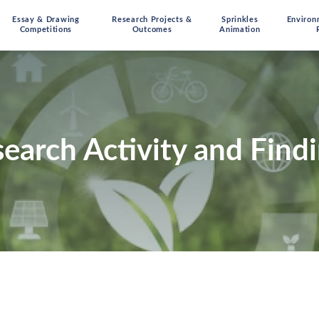
Essay & Drawing
Research Projects &
Sprinkles
Environ
Competitions
Outcomes
Animation
earch Activity and Find