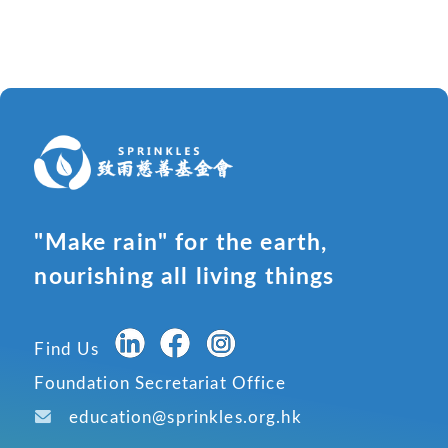
"Make rain" for the earth,
nourishing all living things
Find Us
Foundation Secretariat Office
education@sprinkles.org.hk