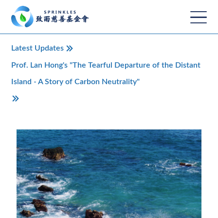
Latest Updates
Prof. Lan Hong's "The Tearful Departure of the Distant
Island - A Story of Carbon Neutrality"