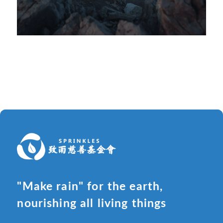
"Make rain" for the earth,
nourishing all living things