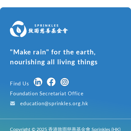
"Make rain" for the earth,
nourishing all living things
Find Us
Foundation Secretariat Office
education@sprinkles.org.hk
Copyright © 2025 香港致雨慈善基金會 Sprinkles (HK)