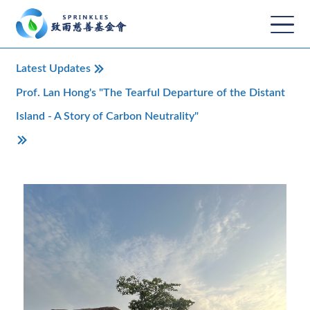
Latest Updates
Prof. Lan Hong's "The Tearful Departure of the Distant
Island - A Story of Carbon Neutrality"