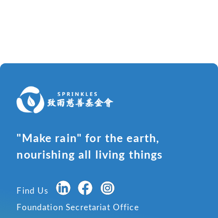
"Make rain" for the earth,
nourishing all living things
Find Us
Foundation Secretariat Office