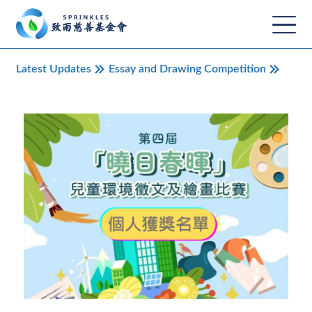
Latest Updates
Essay and Drawing Competition