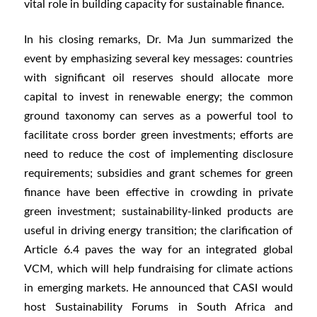
vital role in building capacity for sustainable finance.
In his closing remarks, Dr. Ma Jun summarized the
event by emphasizing several key messages: countries
with significant oil reserves should allocate more
capital to invest in renewable energy; the common
ground taxonomy can serves as a powerful tool to
facilitate cross border green investments; efforts are
need to reduce the cost of implementing disclosure
requirements; subsidies and grant schemes for green
finance have been effective in crowding in private
green investment; sustainability-linked products are
useful in driving energy transition; the clarification of
Article 6.4 paves the way for an integrated global
VCM, which will help fundraising for climate actions
in emerging markets. He announced that CASI would
host Sustainability Forums in South Africa and