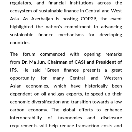
regulators, and financial institutions across the
ecosystem of sustainable finance in Central and West
Asia. As Azerbaijan is hosting COP29, the event
highlighted the nation's commitment to advancing
sustainable finance mechanisms for developing
countries.
The forum commenced with opening remarks
from
Dr. Ma Jun, Chairman of CASI and President of
IFS
. He said “Green finance presents a great
opportunity for many Central and Western
Asian economies, which have historically been
dependent on oil and gas exports, to speed up their
economic diversification and transition towards a low
carbon economy. The global efforts to enhance
interoperability of taxonomies and disclosure
requirements will help reduce transaction costs and