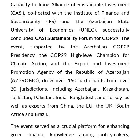
Capacity-building Alliance of Sustainable Investment
(CASI), co-hosted with the Institute of Finance and
Sustainability (IFS) and the Azerbaijan State
University of Economics (UNEC), successfully
concluded
CASI Sustainability Forum for COP29
. The
event, supported by the Azerbaijan COP29
Presidency, the COP29 High-level Champion for
Climate Action, and the Export and Investment
Promotion Agency of the Republic of Azerbaijan
(AZPROMO), drew over 150 participants from over
20 jurisdictions, including Azerbaijan, Kazakhstan,
Tajikistan, Pakistan, India, Bangladesh, and Turkey, as
well as experts from China, the EU, the UK, South
Africa and Brazil.
The event served as a crucial platform for enhancing
green finance knowledge among policymakers,