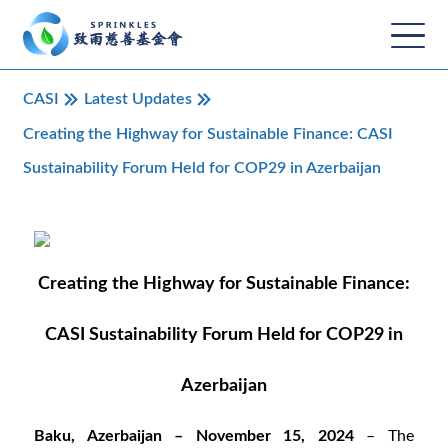
CASI
Latest Updates
Creating the Highway for Sustainable Finance: CASI
Sustainability Forum Held for COP29 in Azerbaijan
Creating the Highway for Sustainable Finance:
CASI Sustainability Forum Held for COP29 in
Azerbaijan
Baku, Azerbaijan – November 15, 2024
– The