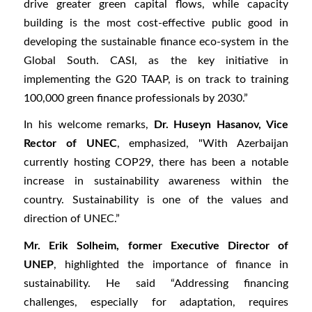
drive greater green capital flows, while capacity
building is the most cost-effective public good in
developing the sustainable finance eco-system in the
Global South. CASI, as the key initiative in
implementing the G20 TAAP, is on track to training
100,000 green finance professionals by 2030.”
In his welcome remarks,
Dr. Huseyn Hasanov, Vice
Rector of UNEC
, emphasized, "With Azerbaijan
currently hosting COP29, there has been a notable
increase in sustainability awareness within the
country. Sustainability is one of the values and
direction of UNEC.”
Mr. Erik Solheim, former Executive Director of
UNEP
, highlighted the importance of finance in
sustainability. He said “Addressing financing
challenges, especially for adaptation, requires