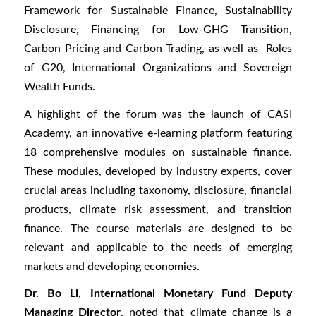
Framework for Sustainable Finance, Sustainability
Disclosure, Financing for Low-GHG Transition,
Carbon Pricing and Carbon Trading, as well as Roles
of G20, International Organizations and Sovereign
Wealth Funds.
A highlight of the forum was the launch of CASI
Academy, an innovative e-learning platform featuring
18 comprehensive modules on sustainable finance.
These modules, developed by industry experts, cover
crucial areas including taxonomy, disclosure, financial
products, climate risk assessment, and transition
finance. The course materials are designed to be
relevant and applicable to the needs of emerging
markets and developing economies.
Dr. Bo Li, International Monetary Fund Deputy
Managing Director
, noted that climate change is a