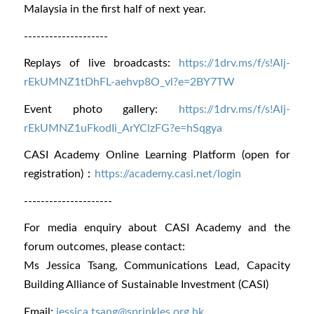
Malaysia in the first half of next year.
--------------------
Replays of live broadcasts:
https://1drv.ms/f/s!Alj-
rE
kUMNZ1tDhFL-aehvp8O_vl?e=2
BY7TW
Event photo gallery:
https://1drv.ms/f/s!Alj-
rEkUMNZ1uFkodIi_ArYClzFG?e=hSqgya
CASI Academy Online Learning Platform (open for
registration)：
https://academy.casi.net/login
---------------------
For media enquiry about CASI Academy and the
forum outcomes, please contact:
Ms Jessica Tsang, Communications Lead, Capacity
Building Alliance of Sustainable Investment (CASI)
Email:
jessica.tsang@sprinkles.org.hk