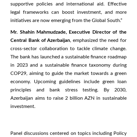
supportive policies and international aid. Effective
legal frameworks can boost investment, and more
initiatives are now emerging from the Global South.”
Mr. Shahin Mahmudzade, Executive Director of the
Central Bank of Azerbaijan
, emphasized the need for
cross-sector collaboration to tackle climate change.
The bank has launched a sustainable finance roadmap
in 2023 and a sustainable finance taxonomy during
COP29, aiming to guide the market towards a green
economy. Upcoming guidelines include green loan
principles and bank stress testing. By 2030,
Azerbaijan aims to raise 2 billion AZN in sustainable
investment.
Panel discussions centered on topics including Policy