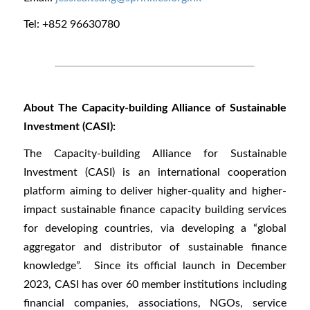
Tel: +852 96630780
About The Capacity-building Alliance of Sustainable
Investment (CASI):
The Capacity-building Alliance for Sustainable
Investment (CASI) is an international cooperation
platform aiming to deliver higher-quality and higher-
impact sustainable finance capacity building services
for developing countries, via developing a “global
aggregator and distributor of sustainable finance
knowledge”. Since its official launch in December
2023, CASI has over 60 member institutions including
financial companies, associations, NGOs, service