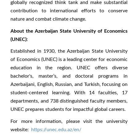
globally recognized think tank and make substantial
contribution to international efforts to conserve
nature and combat climate change.
About the Azerbaijan State University of Economics
(UNEC):
Established in 1930, the Azerbaijan State University
of Economics (UNEC) is a leading center for economic
education in the region. UNEC offers diverse
bachelor's, master’s, and doctoral programs in
Azerbaijani, English, Russian, and Turkish, focusing on
student-centered learning. With 14 faculties, 17
departments, and 738 distinguished faculty members,
UNEC prepares students for impactful global careers.
For more information, please visit the university
website:
https://unec.edu.az/en/