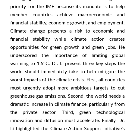
priority for the IMF because its mandate is to help
member countries achieve macroeconomic and
financial stability, economic growth, and employment.
Climate change presents a risk to economic and
financial stability while climate action creates
opportunities for green growth and green jobs. He
underscored the importance of limiting global
warming to 1.5°C. Dr. Li present three key steps the
world should immediately take to help mitigate the
worst impacts of the climate crisis. First, all countries
must urgently adopt more ambitious targets to cut
greenhouse gas emissions. Second, the world needs a
dramatic increase in climate finance, particularly from
the private sector. Third, green technological
innovation and diffusion must accelerate. Finally, Dr.
Li highlighted the Climate Action Support Initiative's