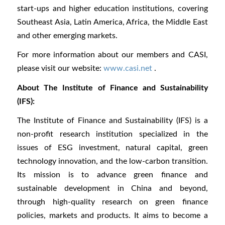
start-ups and higher education institutions, covering
Southeast Asia, Latin America, Africa, the Middle East
and other emerging markets.
For more information about our members and CASI,
please visit our website:
www.casi.net
.
About The Institute of Finance and Sustainability
(IFS):
The Institute of Finance and Sustainability (IFS) is a
non-profit research institution specialized in the
issues of ESG investment, natural capital, green
technology innovation, and the low-carbon transition.
Its mission is to advance green finance and
sustainable development in China and beyond,
through high-quality research on green finance
policies, markets and products. It aims to become a