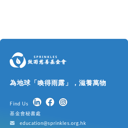
為地球「喚得雨露」，滋養萬物
Find Us
基金會秘書處
education@sprinkles.org.hk