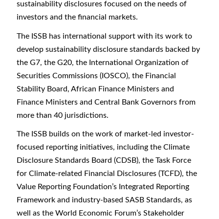
sustainability disclosures focused on the needs of
investors and the financial markets.
The ISSB has international support with its work to
develop sustainability disclosure standards backed by
the G7, the G20, the International Organization of
Securities Commissions (IOSCO), the Financial
Stability Board, African Finance Ministers and
Finance Ministers and Central Bank Governors from
more than 40 jurisdictions.
The ISSB builds on the work of market-led investor-
focused reporting initiatives, including the Climate
Disclosure Standards Board (CDSB), the Task Force
for Climate-related Financial Disclosures (TCFD), the
Value Reporting Foundation’s Integrated Reporting
Framework and industry-based SASB Standards, as
well as the World Economic Forum’s Stakeholder