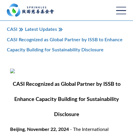
CASI
Latest Updates
CASI Recognized as Global Partner by ISSB to Enhance
Capacity Building for Sustainability Disclosure
CASI Recognized as Global Partner by ISSB to
Enhance Capacity Building for Sustainability
Disclosure
Beijing, November 22, 2024
- The International