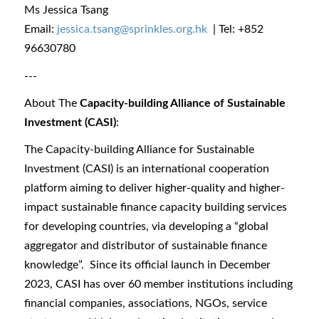
Ms Jessica Tsang
Email:
jessica.tsang@sprinkles.org.hk
| Tel: +852
96630780
---
About The
Capacity-building Alliance of Sustainable
Investment (CASI)
:
The Capacity-building Alliance for Sustainable
Investment (CASI) is an international cooperation
platform aiming to deliver higher-quality and higher-
impact sustainable finance capacity building services
for developing countries, via developing a “global
aggregator and distributor of sustainable finance
knowledge”. Since its official launch in December
2023, CASI has over 60 member institutions including
financial companies, associations, NGOs, service