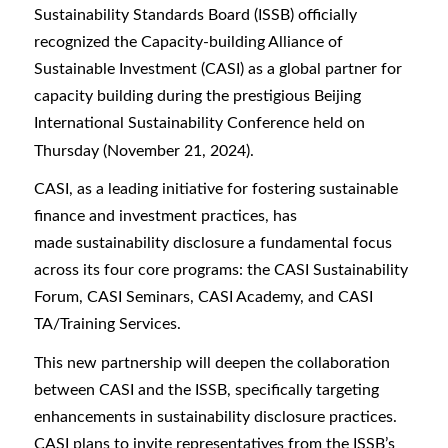
Sustainability Standards Board (ISSB) officially
recognized the Capacity-building Alliance of
Sustainable Investment (CASI) as a global partner for
capacity building during the prestigious Beijing
International Sustainability Conference held on
Thursday (November 21, 2024).
CASI, as a leading initiative for fostering sustainable
finance and investment practices, has
made sustainability disclosure a fundamental focus
across its four core programs: the CASI Sustainability
Forum, CASI Seminars, CASI Academy, and CASI
TA/Training Services.
This new partnership will deepen the collaboration
between CASI and the ISSB, specifically targeting
enhancements in sustainability disclosure practices.
CASI plans to invite representatives from the ISSB’s