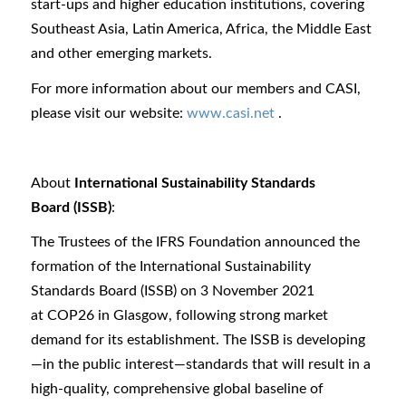
start-ups and higher education institutions, covering
Southeast Asia, Latin America, Africa, the Middle East
and other emerging markets.
For more information about our members and CASI,
please visit our website:
www.casi.net
.
About
International Sustainability Standards
Board (ISSB)
:
The Trustees of the IFRS Foundation announced the
formation of the International Sustainability
Standards Board (ISSB) on 3 November 2021
at COP26 in Glasgow, following strong market
demand for its establishment. The ISSB is developing
—in the public interest—standards that will result in a
high-quality, comprehensive global baseline of