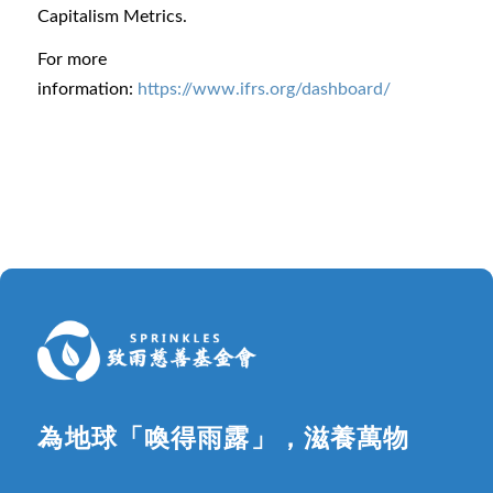
Capitalism Metrics.
For more
information:
https://www.ifrs.org/dashboard/
為地球「喚得雨露」，滋養萬物