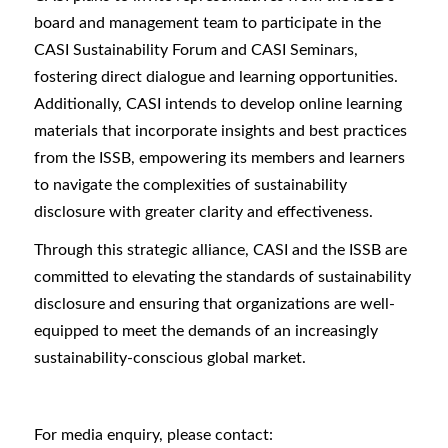
board and management team to participate in the
CASI Sustainability Forum and CASI Seminars,
fostering direct dialogue and learning opportunities.
Additionally, CASI intends to develop online learning
materials that incorporate insights and best practices
from the ISSB, empowering its members and learners
to navigate the complexities of sustainability
disclosure with greater clarity and effectiveness.
Through this strategic alliance, CASI and the ISSB are
committed to elevating the standards of sustainability
disclosure and ensuring that organizations are well-
equipped to meet the demands of an increasingly
sustainability-conscious global market.
For media enquiry, please contact: