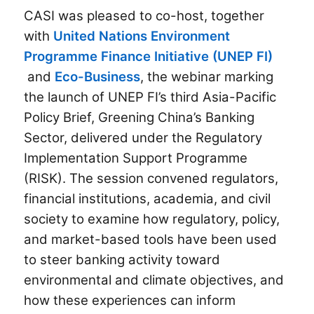
CASI was pleased to co-host, together
with
United Nations Environment
Programme Finance Initiative (UNEP FI)
and
Eco-Business
, the webinar marking
the launch of UNEP FI’s third Asia-Pacific
Policy Brief, Greening China’s Banking
Sector, delivered under the Regulatory
Implementation Support Programme
(RISK). The session convened regulators,
financial institutions, academia, and civil
society to examine how regulatory, policy,
and market-based tools have been used
to steer banking activity toward
environmental and climate objectives, and
how these experiences can inform