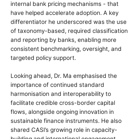
internal bank pricing mechanisms - that
have helped accelerate adoption. A key
differentiator he underscored was the use
of taxonomy-based, required classification
and reporting by banks, enabling more
consistent benchmarking, oversight, and
targeted policy support.
Looking ahead, Dr. Ma emphasised the
importance of continued standard
harmonisation and interoperability to
facilitate credible cross-border capital
flows, alongside ongoing innovation in
sustainable finance instruments. He also
shared CASI’s growing role in capacity-
building and international engagement.