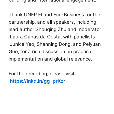
Thank UNEP FI and Eco-Business for the
partnership, and all speakers, including
lead author
Shouqing Zhu
and moderator
Laura Canas da Costa,
with panellists
Junice Yeo
,
Shanning Dong
, and Peiyuan
Guo, for a rich discussion on practical
implementation and global relevance.
For the recording, please visit:
https://lnkd.in/gg_prXzr