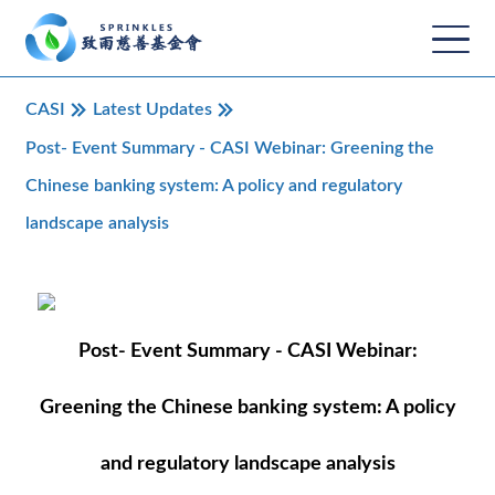
CASI
Latest Updates
Post- Event Summary - CASI Webinar: Greening the
Chinese banking system: A policy and regulatory
landscape analysis
Post- Event Summary - CASI Webinar:
Greening the Chinese banking system: A policy
and regulatory landscape analysis