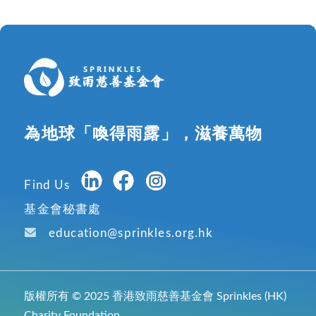
為地球「喚得雨露」，滋養萬物
Find Us
基金會秘書處
education@sprinkles.org.hk
版權所有 © 2025 香港致雨慈善基金會 Sprinkles (HK)
Charity Foundation