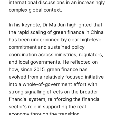
international discussions in an increasingly
complex global context.
In his keynote, Dr
Ma Jun
highlighted that
the rapid scaling of green finance in China
has been underpinned by clear high-level
commitment and sustained policy
coordination across ministries, regulators,
and local governments. He reflected on
how, since 2015, green finance has
evolved from a relatively focused initiative
into a whole-of-government effort with
strong signalling effects on the broader
financial system, reinforcing the financial
sector's role in supporting the real
economy through the transition.