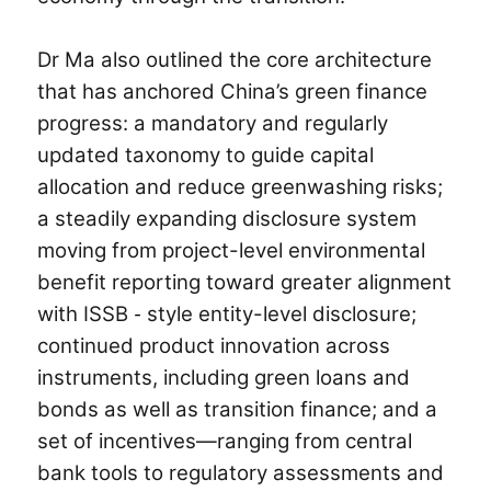
Dr Ma also outlined the core architecture
that has anchored China’s green finance
progress: a mandatory and regularly
updated taxonomy to guide capital
allocation and reduce greenwashing risks;
a steadily expanding disclosure system
moving from project-level environmental
benefit reporting toward greater alignment
with ISSB
style entity-level disclosure;
-
continued product innovation across
instruments, including green loans and
bonds as well as transition finance; and a
set of incentives—ranging from central
bank tools to regulatory assessments and