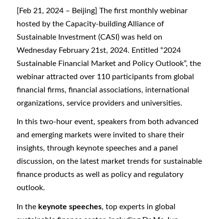
[Feb 21, 2024 – Beijing] The first monthly webinar
hosted by the Capacity-building Alliance of
Sustainable Investment (CASI) was held on
Wednesday February 21st, 2024. Entitled “2024
Sustainable Financial Market and Policy Outlook”, the
webinar attracted over 110 participants from global
financial firms, financial associations, international
organizations, service providers and universities.
In this two-hour event, speakers from both advanced
and emerging markets were invited to share their
insights, through keynote speeches and a panel
discussion, on the latest market trends for sustainable
finance products as well as policy and regulatory
outlook.
In the
keynote speeches
, top experts in global