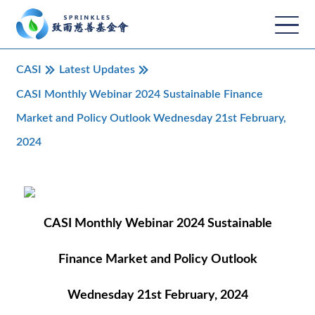
CASI
Latest Updates
CASI Monthly Webinar 2024 Sustainable Finance
Market and Policy Outlook Wednesday 21st February,
2024
CASI Monthly Webinar 2024 Sustainable
Finance Market and Policy Outlook
Wednesday 21st February, 2024