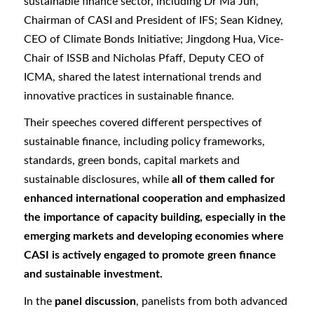
sustainable finance sector, including Dr Ma Jun,
Chairman of CASI and President of IFS; Sean Kidney,
CEO of Climate Bonds Initiative; Jingdong Hua, Vice-
Chair of ISSB and Nicholas Pfaff, Deputy CEO of
ICMA, shared the latest international trends and
innovative practices in sustainable finance.
Their speeches covered different perspectives of
sustainable finance, including policy frameworks,
standards, green bonds, capital markets and
sustainable disclosures, while
all of them called for
enhanced international cooperation and emphasized
the importance of capacity building, especially in the
emerging markets and developing economies where
CASI is actively engaged to promote green finance
and sustainable investment.
In the
panel discussion
, panelists from both advanced