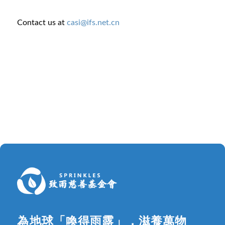
Contact us at
casi@ifs.net.cn
為地球「喚得雨露」，滋養萬物