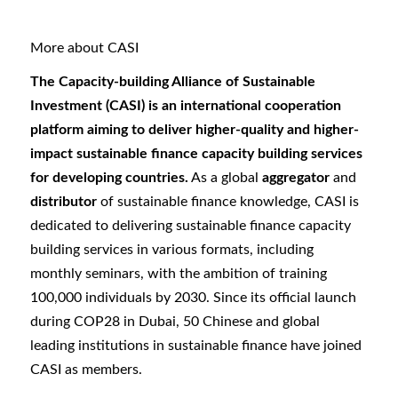
More about CASI
The Capacity-building Alliance of Sustainable
Investment (CASI) is an international cooperation
platform aiming to deliver higher-quality and higher-
impact sustainable finance capacity building services
for developing countries.
As a global
aggregator
and
distributor
of sustainable finance knowledge, CASI is
dedicated to delivering sustainable finance capacity
building services in various formats, including
monthly seminars, with the ambition of training
100,000 individuals by 2030. Since its official launch
during COP28 in Dubai, 50 Chinese and global
leading institutions in sustainable finance have joined
CASI as members.