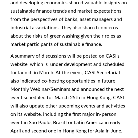
and developing economies shared valuable insights on
sustainable finance trends and market expectations
from the perspectives of banks, asset managers and
industrial associations. They also shared concerns
about the risks of greenwashing given their roles as
market participants of sustainable finance.
A summary of discussions will be posted on CASI’s
website, which is under development and scheduled
for launch in March. At the event, CASI Secretariat
also indicated co-hosting opportunities in future
Monthly Webinar/Seminars and announced the next
event scheduled for March 25th in Hong Kong. CASI
will also update other upcoming events and activities
on its website, including the first major in-person
event in Sao Paulo, Brazil for Latin America in early
April and second one in Hong Kong for Asia in June.