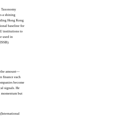
nd Taxonomy
as a shining
luding Hong Kong
ional baseline for
U institutions to
e used in
(ISSB).
le the amount—
en finance each
 companies become
cal signals. He
ing momentum but
(International