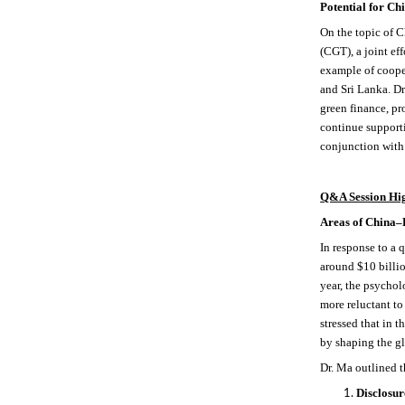
Potential for C
On the topic of
(CGT), a joint ef
example of coope
and Sri Lanka. Dr
green finance, pr
continue support
conjunction with 
Q&A Session Hig
Areas of China–E
In response to a 
around $10 billio
year, the psycho
more reluctant to
stressed that in 
by shaping the g
Dr. Ma outlined 
Disclosur