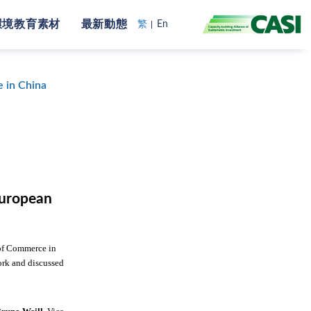
環境教育素材
最新動態
繁
En
 in China
European
 of Commerce in
ork and discussed