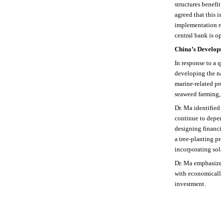
structures benefi
agreed that this
implementation re
central bank is o
China’s Develop
In response to a 
developing the na
marine-related pr
seaweed farming, 
Dr. Ma identified
continue to depen
designing financi
a tree-planting p
incorporating sol
Dr. Ma emphasize
with economically
investment.