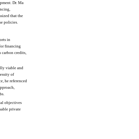
ipment. Dr. Ma
ancing,
sized that the
e policies.
orts in
for financing
n carbon credits,
ally viable and
essity of
e, he referenced
approach,
bs.
al objectives
nable private