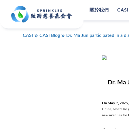
關於我們
CASI
CASI
CASI Blog
Dr. Ma Jun participated in a 
Dr. Ma 
On May 7,
2025
China, where he 
new avenues for