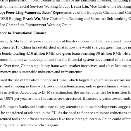
active participation from prominent members of the European Chamber, including
B
air of the Financial Services Working Group;
Laura Liu
, Vice Chair of the Banking
oup
; Peter Ling-Vannerus,
States' Representative of the European Chamber and Chi
f SEB Beijing;
Frank Wu
, Vice Chair of the Banking and Securities Sub-working 
Vice Chair of the Environment Working Group.
nce to Transitional Finance
eech, Dr. Ma Jun first gave an overview of the development of China’s green financ
s. Since 2016, China has established what is now the world’s largest green finance m
n bonds totaling 4.16 trillion RMB and green loans reaching 30 trillion RMB. He e
not function without capital and that the financial system has a central role in m
le. Over time, China’s regulatory framework, market incentives, and classification 
 money into sustainable industries and infrastructure.
ssed the rise of transition finance in China, which targets high-emission sectors such
er, and shipping as they work toward decarbonization, unlike green finance, which
le activities. According to Dr. Ma’s estimation, the market potential for transition 
s 100% per year, as more industries seek structured, financeable paths toward emis
 European banks and institutions to pay attention to these developments, suggesti
be considered or adapted in the EU. As the need to finance emissions reductions acr
ructured tools and official taxonomies like those being piloted in China could offer 
ping parallel systems in other regions.