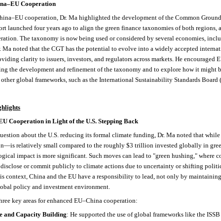
hina–EU Cooperation
 China–EU cooperation, Dr. Ma highlighted the development of the Common Grou
fort launched four years ago to align the green finance taxonomies of both regions, 
ration. The taxonomy is now being used or considered by several economies, inc
. Ma noted that the CGT has the potential to evolve into a widely accepted internat
oviding clarity to issuers, investors, and regulators across markets. He encouraged E
ing the development and refinement of the taxonomy and to explore how it might b
other global frameworks, such as the International Sustainability Standards Board 
hlights
U Cooperation in Light of the U.S. Stepping Back
question about the U.S. reducing its formal climate funding, Dr. Ma noted that whi
n—is relatively small compared to the roughly $3 trillion invested globally in gre
logical impact is more significant. Such moves can lead to "green hushing," where
 disclose or commit publicly to climate actions due to uncertainty or shifting politi
this context, China and the EU have a responsibility to lead, not only by maintain
lobal policy and investment environment.
three key areas for enhanced EU–China cooperation:
e and Capacity Building
: He supported the use of global frameworks like the ISSB 