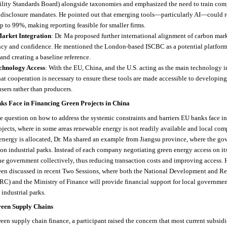
ility Standards Board) alongside taxonomies and emphasized the need to train com
 disclosure mandates. He pointed out that emerging tools—particularly AI—could r
p to 99%, making reporting feasible for smaller firms.
arket Integration
: Dr. Ma proposed further international alignment of carbon mar
ncy and confidence. He mentioned the London-based ISCBC as a potential platform
and creating a baseline reference.
chnology Access
: With the EU, China, and the U.S. acting as the main technology i
hat cooperation is necessary to ensure these tools are made accessible to developin
users rather than producers.
ks Face in Financing Green Projects in China
 question on how to address the systemic constraints and barriers EU banks face i
jects, where in some areas renewable energy is not readily available and local com
energy is allocated, Dr. Ma shared an example from Jiangsu province, where the go
on industrial parks. Instead of each company negotiating green energy access on it
he government collectively, thus reducing transaction costs and improving access. H
een discussed in recent Two Sessions, where both the National Development and R
) and the Ministry of Finance will provide financial support for local governmen
industrial parks.
reen Supply Chains
reen supply chain finance, a participant raised the concern that most current subsid