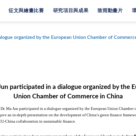
征文與繪畫比賽
研究項目與成果
致雨動畫片
dialogue organized by the European Union Chamber of Commerce
Jun participated in a dialogue organized by the 
Union Chamber of Commerce in China
, Dr. Ma Jun participated in a dialogue organized by the European Union Chamber
gave an in-depth presentation on the development of China’s green finance framew
 EU-China
collaboration in sustainable finance.