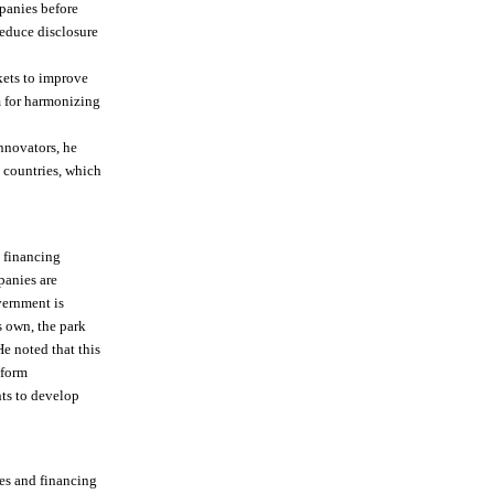
panies before
educe disclosure
kets to improve
 for harmonizing
nnovators, he
g countries, which
n financing
panies are
vernment is
s own, the park
e noted that this
eform
ts to develop
ies and financing