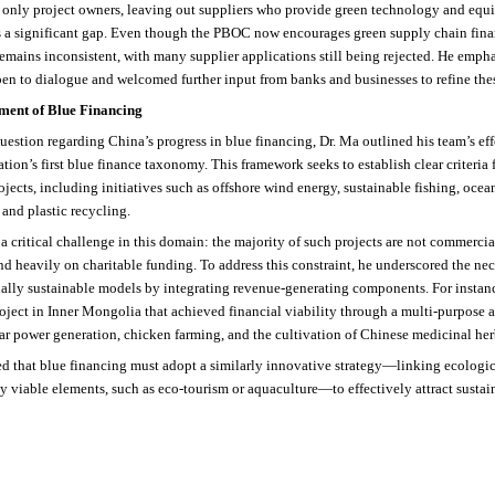
t only project owners, leaving out suppliers who provide green technology and equ
 is a significant gap. Even though the PBOC now encourages green supply chain fin
mains inconsistent, with many supplier applications still being rejected. He empha
pen to dialogue and welcomed further input from banks and businesses to refine thes
ment of Blue Financing
question regarding China’s progress in blue financing, Dr. Ma outlined his team’s eff
tion’s first blue finance taxonomy. This framework seeks to establish clear criteria 
ojects, including initiatives such as offshore wind energy, sustainable fishing, ocea
and plastic recycling.
 a critical challenge in this domain: the majority of such projects are not commerci
d heavily on charitable funding. To address this constraint, he underscored the nec
ally sustainable models by integrating revenue-generating components. For instanc
roject in Inner Mongolia that achieved financial viability through a multi-purpose 
ar power generation, chicken farming, and the cultivation of Chinese medicinal her
d that blue financing must adopt a similarly innovative strategy—linking ecologic
 viable elements, such as eco-tourism or aquaculture—to effectively attract sustai