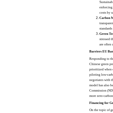
Sustainab
enforcing
costs by u
Carbon M
transpare
standards 
Green Te
stressed t
are often 
Barriers EU Ban
Responding to the
Chinese green pro
prioritized when 
piloting low-carb
negotiates with t
model has also b
Commission (NDRC
more zero-carbon 
Financing for G
On the topic of g