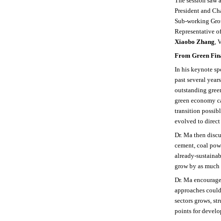
The session saw 
President and Ch
Sub-working Gr
Representative o
Xiaobo Zhang
, 
From Green Fina
In his keynote sp
past several year
outstanding gree
green economy can
transition possib
evolved to direct
Dr. Ma then discu
cement, coal pow
already-sustainab
grow by as much a
Dr. Ma encouraged
approaches could 
sectors grows, st
points for develo