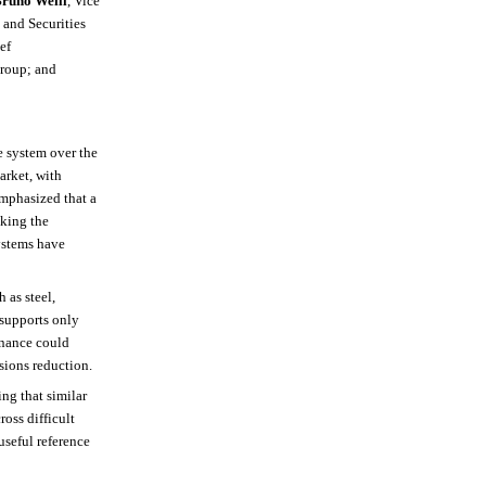
runo Weill
, Vice
 and Securities
ef
Group; and
e system over the
arket, with
mphasized that a
aking the
systems have
 as steel,
 supports only
finance could
sions reduction.
ng that similar
oss difficult
useful reference