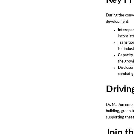
During the conve
development:
Interoper
inconsist
Transitio
for indus
Capacity 
the growi
Disclosur
combat gr
Drivin
Dr. Ma Jun emph
building, green 
supporting thes
Join t