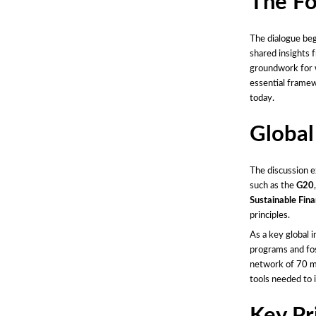
The Fo
The dialogue beg
shared insights 
groundwork for w
essential framew
today.
Global
The discussion e
such as the
G20
Sustainable Fina
principles.
As a key global i
programs and fos
network of 70 me
tools needed to 
Key Pr