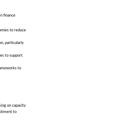
en finance
omies to reduce
n, particularly
ces to support
frameworks to
ing on capacity
mitment to