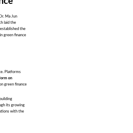
ance
 Dr. Ma Jun
h laid the
established the
in green finance
ce. Platforms
tform on
on green finance
building
ugh its growing
utions with the