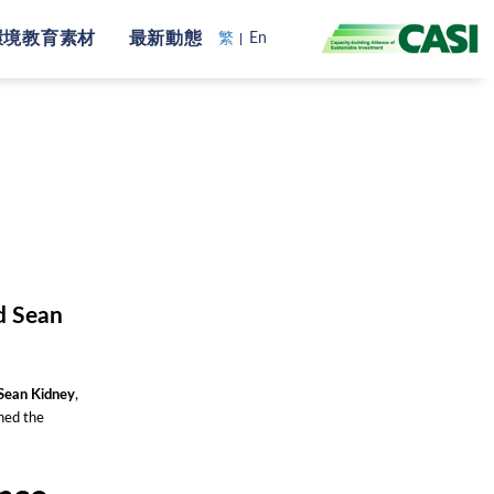
環境教育素材
最新動態
繁
En
d Sean
Sean Kidney
,
ned the