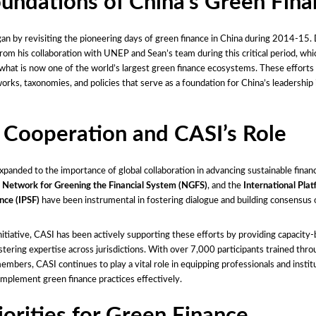
undations of China’s Green Fin
an by revisiting the pioneering days of green finance in China during 2014-15.
from his collaboration with UNEP and Sean’s team during this critical period, whic
hat is now one of the world’s largest green finance ecosystems. These efforts 
orks, taxonomies, and policies that serve as a foundation for China’s leadership 
 Cooperation and CASI’s Role
xpanded to the importance of global collaboration in advancing sustainable finan
,
Network for Greening the Financial System (NGFS)
, and the
International Pla
nce (IPSF)
have been instrumental in fostering dialogue and building consensus 
nitiative, CASI has been actively supporting these efforts by providing capacity-
tering expertise across jurisdictions. With over 7,000 participants trained thro
mbers, CASI continues to play a vital role in equipping professionals and instit
implement green finance practices effectively.
iorities for Green Finance