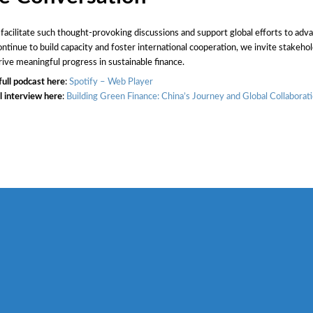
 facilitate such thought-provoking discussions and support global efforts to adv
ntinue to build capacity and foster international cooperation, we invite stakehold
rive meaningful progress in sustainable finance.
full podcast here
:
Spotify – Web Player
l interview here
:
Building Green Finance: China’s Journey and Global Collaborat