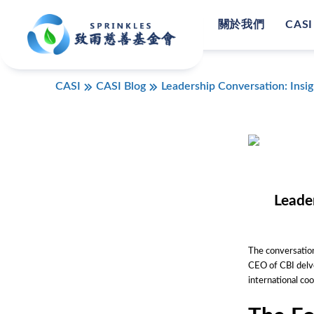
關於我們
CASI
CASI
CASI Blog
Leadership Conversation: Insi
Leade
The conversation
CEO of CBI delve
international c