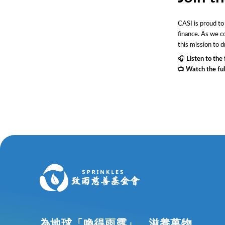
CASI is proud to
finance. As we co
this mission to d
🎧
Listen to the 
📺
Watch the ful
為地球「喚得雨露」，滋養萬物