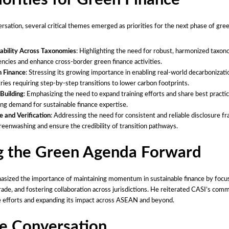
rsation, several critical themes emerged as priorities for the next phase of gre
ability Across Taxonomies
: Highlighting the need for robust, harmonized taxon
encies and enhance cross-border green finance activities.
n Finance
: Stressing its growing importance in enabling real-world decarbonizatio
tries requiring step-by-step transitions to lower carbon footprints.
Building
: Emphasizing the need to expand training efforts and share best practi
ng demand for sustainable finance expertise.
e and Verification
: Addressing the need for consistent and reliable disclosure 
eenwashing and ensure the credibility of transition pathways.
g the Green Agenda Forward
asized the importance of maintaining momentum in sustainable finance by focus
trade, and fostering collaboration across jurisdictions. He reiterated CASI’s com
e efforts and expanding its impact across ASEAN and beyond.
he Conversation