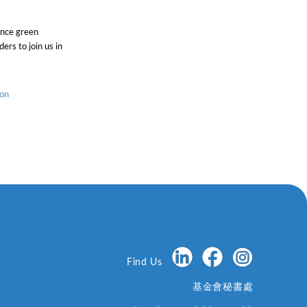
ance green
ers to join us in
ion
Find Us
基金會秘書處