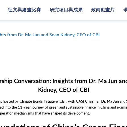
征文與繪畫比賽
研究項目與成果
致雨動畫片
ghts from Dr. Ma Jun and Sean Kidney, CEO of CBI
rship Conversation: Insights from Dr. Ma Jun an
Kidney, CEO of CBI
, hosted by Climate Bonds Initiative (CBI), with CASI Chairman
Dr. Ma Jun
and
d into the 11-year journey of green and sustainable finance in China and exami
ooperation mechanisms that have shaped its development.