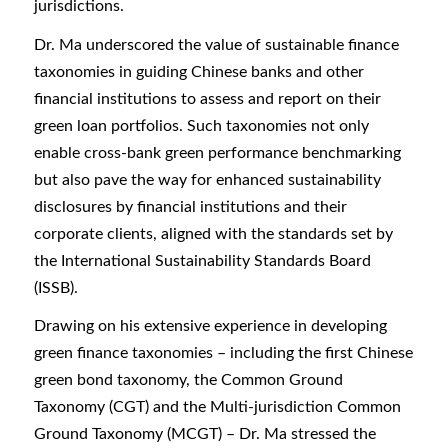
jurisdictions.
Dr. Ma underscored the value of sustainable finance
taxonomies in guiding Chinese banks and other
financial institutions to assess and report on their
green loan portfolios. Such taxonomies not only
enable cross-bank green performance benchmarking
but also pave the way for enhanced sustainability
disclosures by financial institutions and their
corporate clients, aligned with the standards set by
the International Sustainability Standards Board
(ISSB).
Drawing on his extensive experience in developing
green finance taxonomies – including the first Chinese
green bond taxonomy, the Common Ground
Taxonomy (CGT) and the Multi-jurisdiction Common
Ground Taxonomy (MCGT) – Dr. Ma stressed the