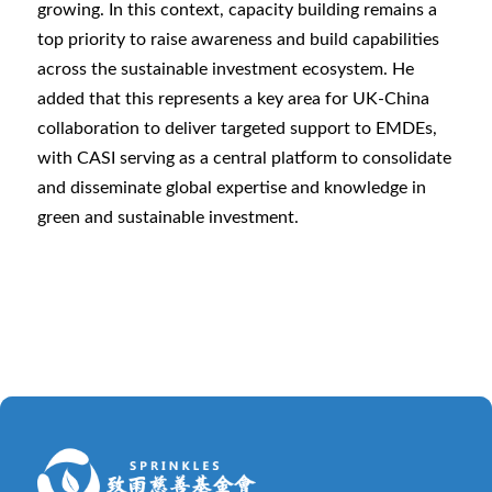
growing. In this context, capacity building remains a
top priority to raise awareness and build capabilities
across the sustainable investment ecosystem. He
added that this represents a key area for UK-China
collaboration to deliver targeted support to EMDEs,
with CASI serving as a central platform to consolidate
and disseminate global expertise and knowledge in
green and sustainable investment.