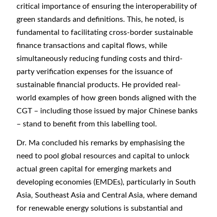
critical importance of ensuring the interoperability of
green standards and definitions. This, he noted, is
fundamental to facilitating cross-border sustainable
finance transactions and capital flows, while
simultaneously reducing funding costs and third-
party verification expenses for the issuance of
sustainable financial products. He provided real-
world examples of how green bonds aligned with the
CGT – including those issued by major Chinese banks
– stand to benefit from this labelling tool.
Dr. Ma concluded his remarks by emphasising the
need to pool global resources and capital to unlock
actual green capital for emerging markets and
developing economies (EMDEs), particularly in South
Asia, Southeast Asia and Central Asia, where demand
for renewable energy solutions is substantial and