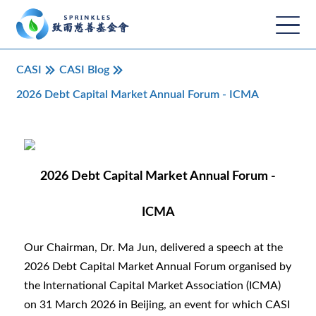
CASI
CASI Blog
2026 Debt Capital Market Annual Forum - ICMA
2026 Debt Capital Market Annual Forum -
ICMA
Our Chairman, Dr. Ma Jun, delivered a speech at the
2026 Debt Capital Market Annual Forum organised by
the International Capital Market Association (ICMA)
on 31 March 2026 in Beijing, an event for which CASI