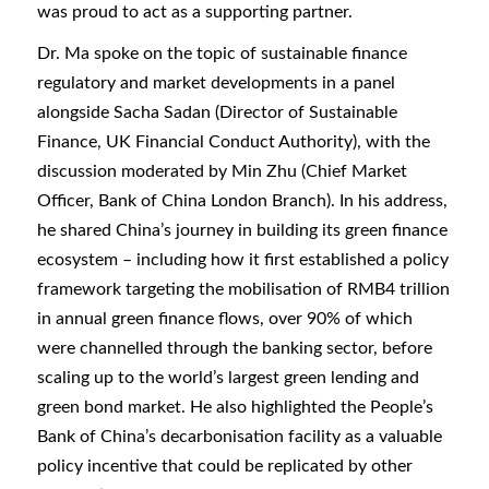
was proud to act as a supporting partner.
Dr. Ma spoke on the topic of sustainable finance
regulatory and market developments in a panel
alongside Sacha Sadan (Director of Sustainable
Finance, UK Financial Conduct Authority), with the
discussion moderated by Min Zhu (Chief Market
Officer, Bank of China London Branch). In his address,
he shared China’s journey in building its green finance
ecosystem – including how it first established a policy
framework targeting the mobilisation of RMB4 trillion
in annual green finance flows, over 90% of which
were channelled through the banking sector, before
scaling up to the world’s largest green lending and
green bond market. He also highlighted the People’s
Bank of China’s decarbonisation facility as a valuable
policy incentive that could be replicated by other