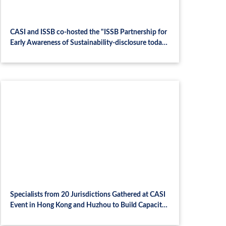
CASI and ISSB co-hosted the "ISSB Partnership for
Early Awareness of Sustainability-disclosure today"
seminar
Specialists from 20 Jurisdictions Gathered at CASI
Event in Hong Kong and Huzhou to Build Capacity
on Green Finance