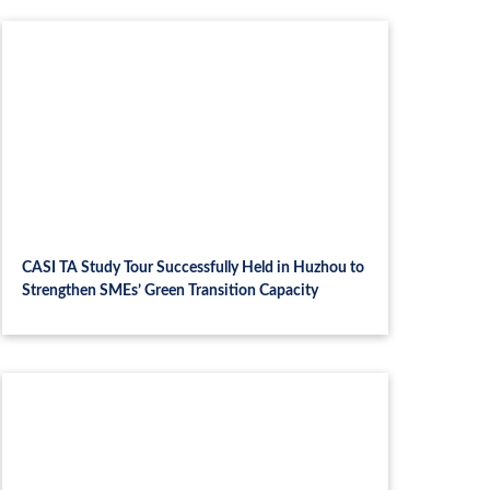
CASI TA Study Tour Successfully Held in Huzhou to
Strengthen SMEs’ Green Transition Capacity