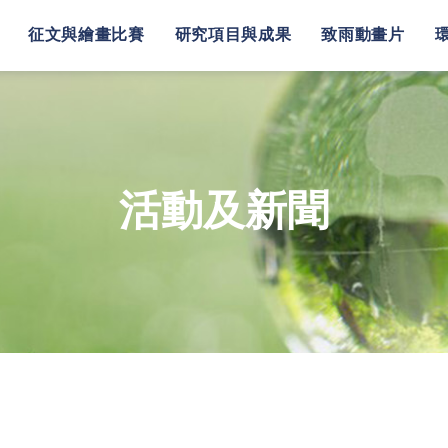
征文與繪畫比賽
研究項目與成果
致雨動畫片
活動及新聞