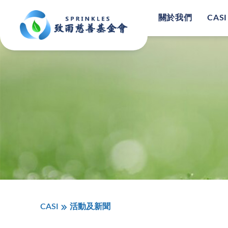
關於我們
CASI
CASI
活動及新聞