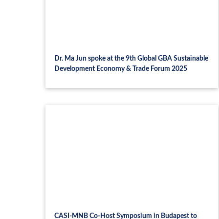
Dr. Ma Jun spoke at the 9th Global GBA Sustainable
Development Economy & Trade Forum 2025
CASI-MNB Co-Host Symposium in Budapest to