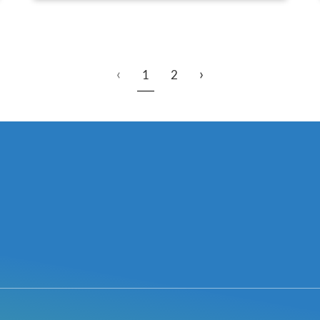
‹
›
1
2