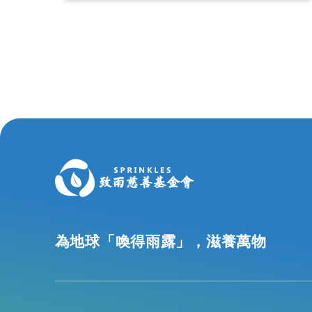
為地球「喚得雨露」，滋養萬物