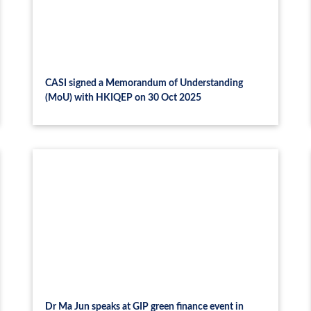
CASI signed a Memorandum of Understanding
(MoU) with HKIQEP on 30 Oct 2025
Dr Ma Jun speaks at GIP green finance event in