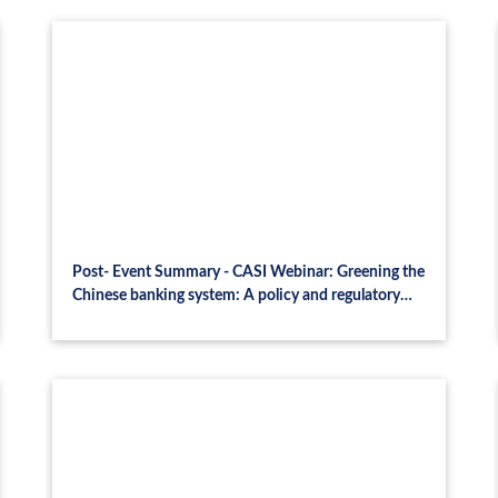
Post- Event Summary - CASI Webinar: Greening the
Chinese banking system: A policy and regulatory
landscape analysis