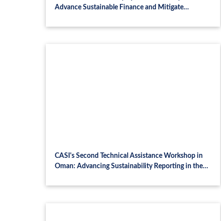
Advance Sustainable Finance and Mitigate
Systemic Risk
CASI's Second Technical Assistance Workshop in
Oman: Advancing Sustainability Reporting in the
Financial Sector