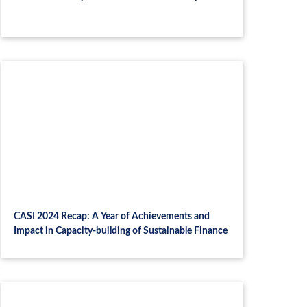
CASI 2024 Recap: A Year of Achievements and
Impact in Capacity-building of Sustainable Finance