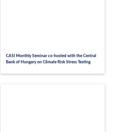
CASI Monthly Seminar co-hosted with the Central
Bank of Hungary on Climate Risk Stress Testing