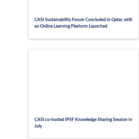
CASI Sustainability Forum Concluded in Qatar, with
an Online Learning Platform Launched
CASI co-hosted IPSF Knowledge Sharing Session in
July