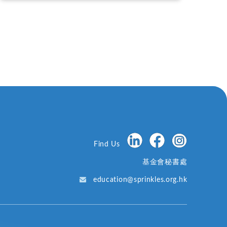
Find Us
基金會秘書處
education@sprinkles.org.hk