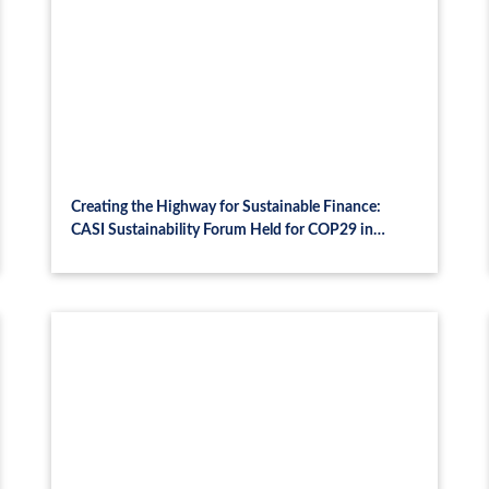
Creating the Highway for Sustainable Finance:
CASI Sustainability Forum Held for COP29 in
Azerbaijan