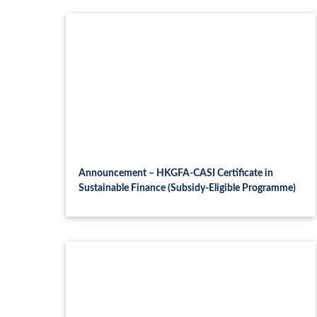
Announcement – HKGFA-CASI Certificate in
Sustainable Finance (Subsidy-Eligible Programme)