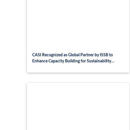
CASI Recognized as Global Partner by ISSB to
Enhance Capacity Building for Sustainability
Disclosure