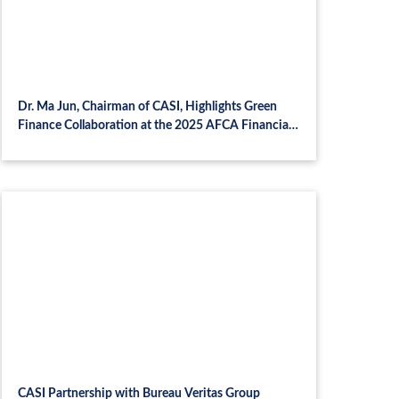
Dr. Ma Jun, Chairman of CASI, Highlights Green
Finance Collaboration at the 2025 AFCA Financial
Summit and CASI-MNB Symposium in Budapest
CASI Partnership with Bureau Veritas Group