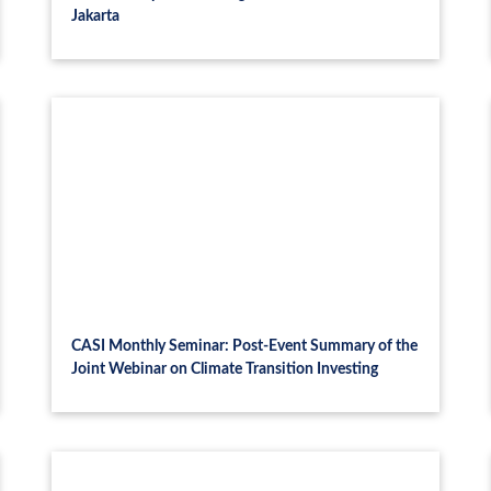
Jakarta
CASI Monthly Seminar: Post-Event Summary of the
Joint Webinar on Climate Transition Investing