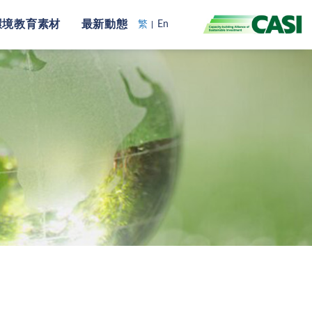
環境教育素材
最新動態
繁
En