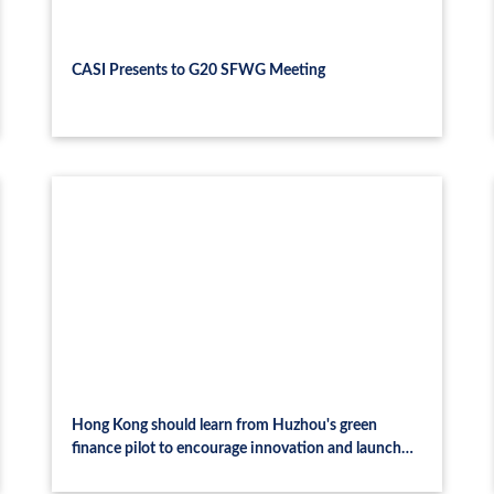
CASI Presents to G20 SFWG Meeting
Hong Kong should learn from Huzhou's green
finance pilot to encourage innovation and launch
related platform frameworks